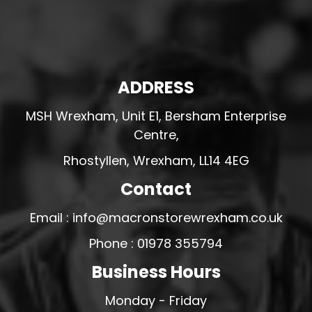
ADDRESS
MSH Wrexham, Unit E1, Bersham Enterprise
Centre,
Rhostyllen, Wrexham, LL14 4EG
Contact
Email : info@macronstorewrexham.co.uk
Phone : 01978 355794
Business Hours
Monday - Friday