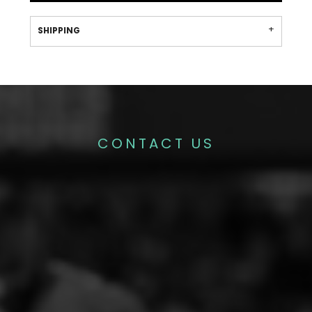
SHIPPING
CONTACT US