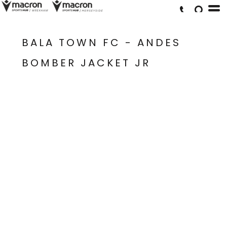
BALA TOWN FC - ANDES
BOMBER JACKET JR