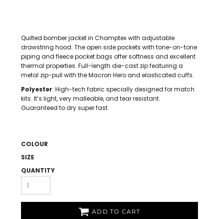
Quilted bomber jacket in Champtex with adjustable
drawstring hood. The open side pockets with tone-on-tone
piping and fleece pocket bags offer softness and excellent
thermal properties. Full-length die-cast zip featuring a
metal zip-pull with the Macron Hero and elasticated cuffs.
Polyester
: High-tech fabric specially designed for match
kits. It’s light, very malleable, and tear resistant.
Guaranteed to dry super fast.
COLOUR
SIZE
QUANTITY
ADD TO CART