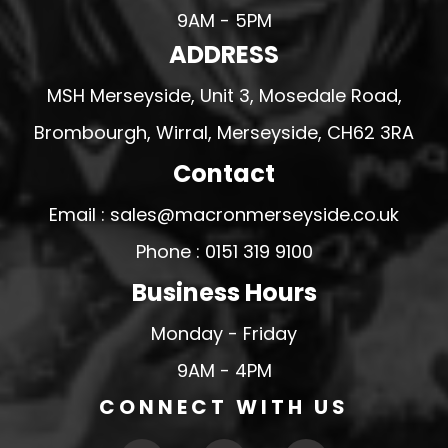
9AM - 5PM
ADDRESS
MSH Merseyside, Unit 3, Mosedale Road,
Brombourgh, Wirral, Merseyside, CH62 3RA
Contact
Email : sales@macronmerseyside.co.uk
Phone : 0151 319 9100
Business Hours
Monday - Friday
9AM - 4PM
CONNECT WITH US