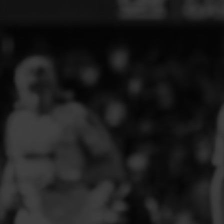
ELITE PLAYER DEVELOPMENT
FAW GIRLS
FCQP
FLINT TOWN UNITED LADIES
FLINTSHIRE SCHOOLGIRLS
FOUR CROSSES FC
G - J FOOTBALL CLUB SHOPS
GLENAVON JFC
GUILSFIELD FC
GRESFORD ATHLETIC JFC
GREAT FLOAT FC
CPD GRONANT
HAWARDEN PARK GIRLS FC
HERON MARSHALLS CFC