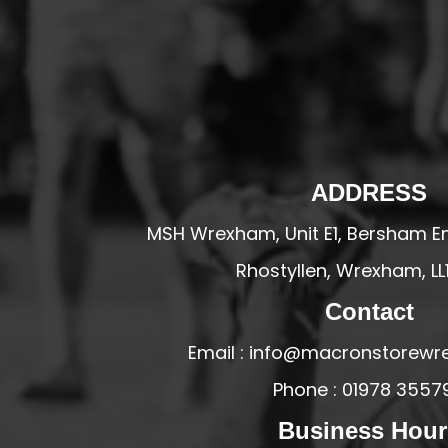
HESWALL FC
HIGHER BEBINGTON J.F.C
HOPE DRAGONS YFC
K - M FOOTBALL CLUB SHOPS
KERRY FC
LEX XI FC
ADDRESS
LLANDRINDOD WELLS FC
MSH Wrexham, Unit E1, Bersham En
LLANDRINDOD WELLS FC GIRLS
Rhostyllen, Wrexham, LL
LLANDYRNOG UNITED FC
Contact
LLANFAIR UNITED
CPD LLANRHAEADR FC
Email : info@macronstorewr
LLANSANTFFRAID
Phone : 01978 3557
CPD LLANUWCHLLYN
Business Hour
LLANYMYNECH