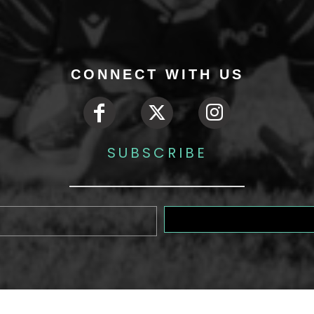
CONNECT WITH US
SUBSCRIBE