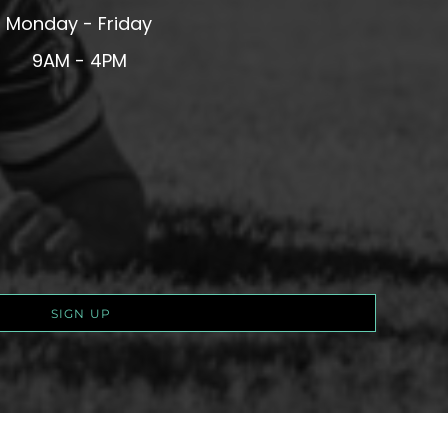
Monday - Friday
9AM - 4PM
SIGN UP