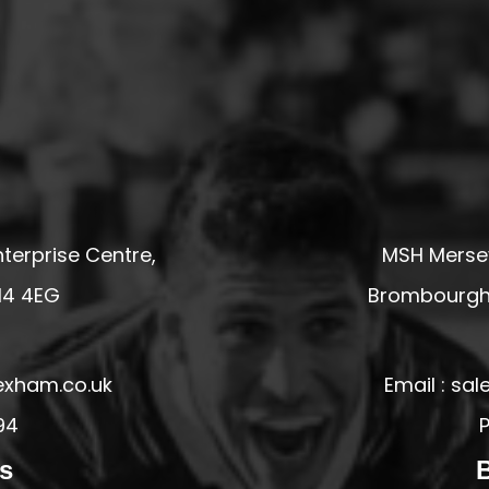
terprise Centre,
MSH Mersey
14 4EG
Brombourgh,
exham.co.uk
Email : s
94
P
s