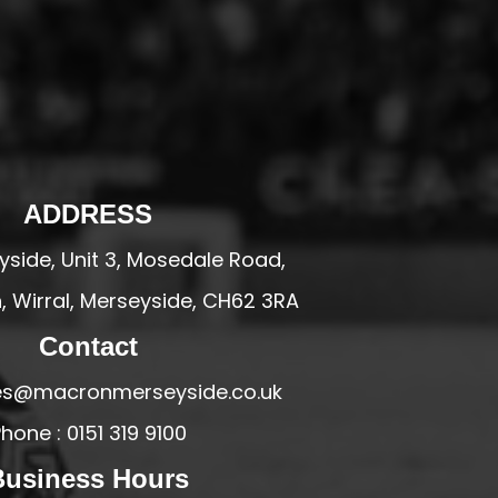
ADDRESS
side, Unit 3, Mosedale Road,
 Wirral, Merseyside, CH62 3RA
Contact
ales@macronmerseyside.co.uk
hone : 0151 319 9100
Business Hours