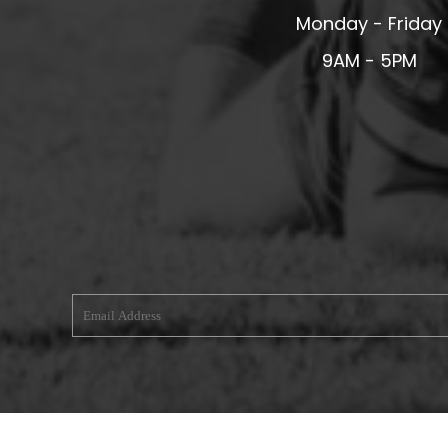
Monday - Friday
MERESIDERS FC
9AM - 5PM
MIDDLEWICH TOWN FC
MOCHDRE SPORTS GIRLS FC
MORETON FC
MYNYDD ISA FC
MERSEYSIDE SCHOOLS
N - Q FOOTBALL CLUB SHOPS
NATHAN CRAIG FOOTBALL
NFA
NORTHOP HALL G&L FC
OSWESTRY BOYS & GIRLS CLUB
OVERTON FC
CPD PENRHYNDEUDRAETH
PENYCAE