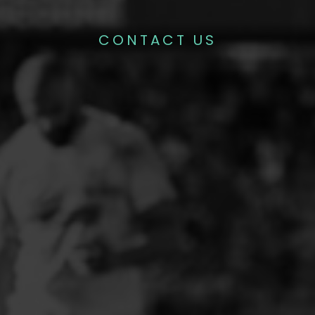
CONTACT US