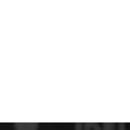
 FC
Winstanley
Wirral Schools FA
Woodchurch FC
rces Veterans
olgellau Rugby Club
Mold Rugby Club
Mon Stars
ra
Rebels
 Play. Active.
Maelor Boxing Club
Meifod Tennis Club
Netball Club
Welshpool Cricket Club
Educate Group
 School
The Priory
APST
Wrexham University