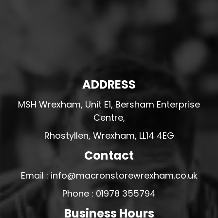
ADDRESS
MSH Wrexham, Unit E1, Bersham Enterprise
Centre,
Rhostyllen, Wrexham, LL14 4EG
Contact
Email : info@macronstorewrexham.co.uk
Phone : 01978 355794
Business Hours