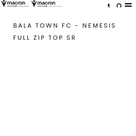
BALA TOWN FC - NEMESIS
FULL ZIP TOP SR