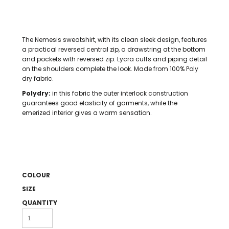
The Nemesis sweatshirt, with its clean sleek design, features
a practical reversed central zip, a drawstring at the bottom
and pockets with reversed zip. Lycra cuffs and piping detail
on the shoulders complete the look. Made from 100% Poly
dry fabric.
Polydry:
in this fabric the outer interlock construction
guarantees good elasticity of garments, while the
emerized interior gives a warm sensation.
COLOUR
SIZE
QUANTITY