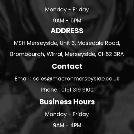
Monday - Friday
9AM - 5PM
ADDRESS
MSH Merseyside, Unit 3, Mosedale Road,
Brombourgh, Wirral, Merseyside, CH62 3RA
Contact
Email : sales@macronmerseyside.co.uk
Phone : 0151 319 9100
Business Hours
Monday - Friday
9AM - 4PM