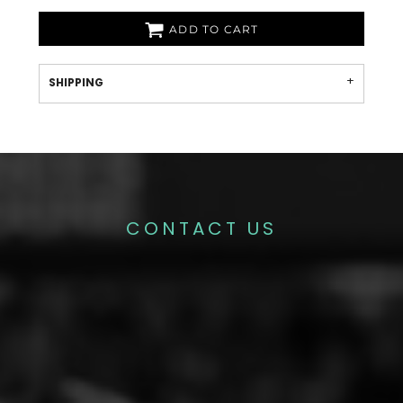
ADD TO CART
SHIPPING
CONTACT US