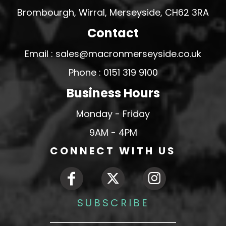
Brombourgh, Wirral, Merseyside, CH62 3RA
Contact
Email : sales@macronmerseyside.co.uk
Phone : 0151 319 9100
Business Hours
Monday - Friday
9AM - 4PM
CONNECT WITH US
SUBSCRIBE