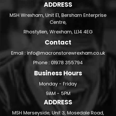
ADDRESS
MSH Wrexham, Unit E1, Bersham Enterprise
Centre,
Rhostyllen, Wrexham, LL14 4EG
Contact
Email : info@macronstorewrexham.co.uk
Phone : 01978 355794
Business Hours
Monday - Friday
9AM - 5PM
ADDRESS
MSH Merseyside, Unit 3, Mosedale Road,