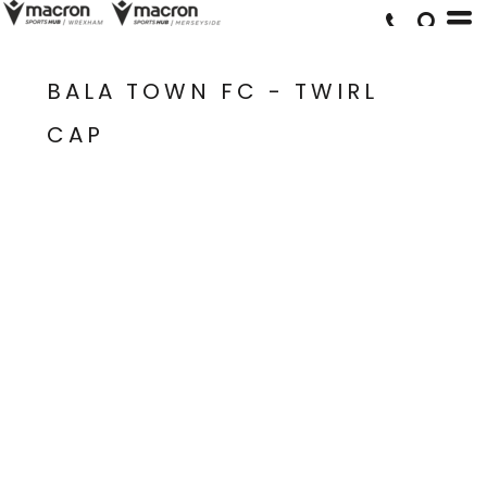
BALA TOWN FC - TWIRL
CAP