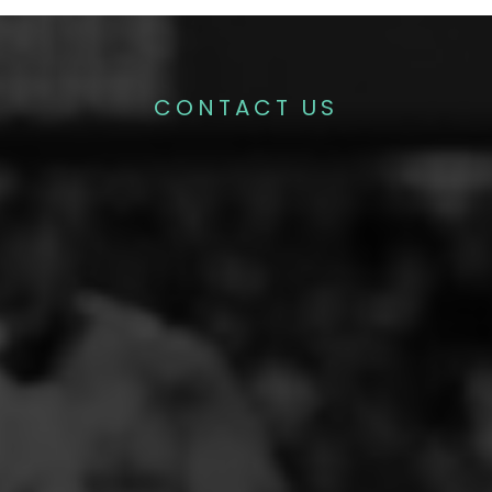
CONTACT US