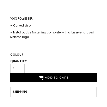
100% POLYESTER
+ Curved visor
+ Metal buckle fastening complete with a laser-engraved
Macron logo
COLOUR
QUANTITY
ADD TO CART
SHIPPING