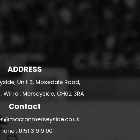
ADDRESS
side, Unit 3, Mosedale Road,
 Wirral, Merseyside, CH62 3RA
Contact
ales@macronmerseyside.co.uk
hone : 0151 319 9100