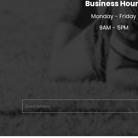
Business Hou
MERESIDERS FC
Monday - Friday
MIDDLEWICH TOWN FC
9AM - 5PM
MOCHDRE SPORTS GIRLS FC
MORETON FC
MYNYDD ISA FC
MERSEYSIDE SCHOOLS
N - Q FOOTBALL CLUB SHOPS
NATHAN CRAIG FOOTBALL
NFA
NORTHOP HALL G&L FC
OSWESTRY BOYS & GIRLS CLUB
OVERTON FC
CPD PENRHYNDEUDRAETH
PENYCAE