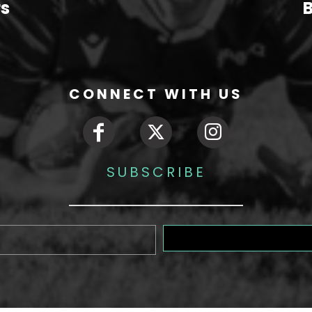
rs
B
CONNECT WITH US
SUBSCRIBE