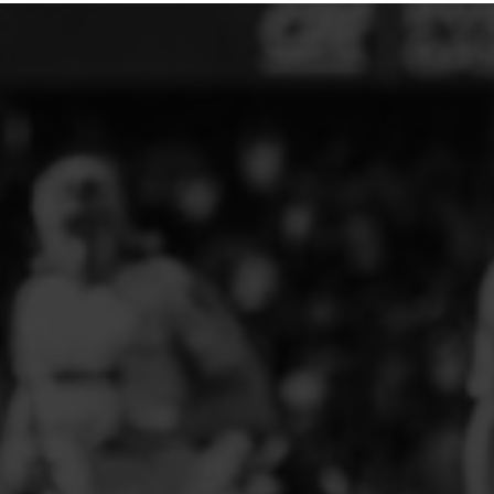
ELITE PLAYER DEVELOPMENT
FAW GIRLS
FCQP
FLINT TOWN UNITED LADIES
FLINTSHIRE SCHOOLGIRLS
FOUR CROSSES FC
G - J FOOTBALL CLUB SHOPS
GLENAVON JFC
GUILSFIELD FC
GRESFORD ATHLETIC JFC
GREAT FLOAT FC
CPD GRONANT
HAWARDEN PARK GIRLS FC
HERON MARSHALLS CFC