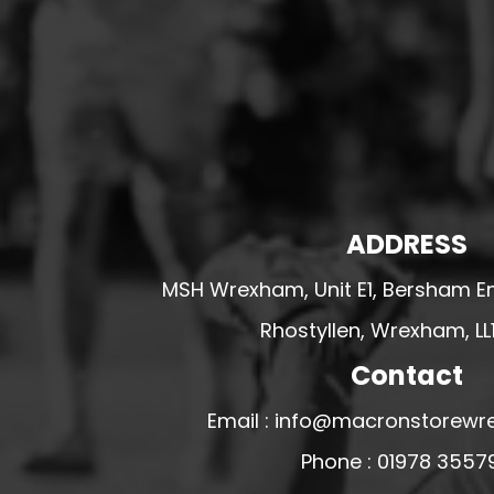
HESWALL FC
HIGHER BEBINGTON J.F.C
HOPE DRAGONS YFC
K - M FOOTBALL CLUB SHOPS
KERRY FC
LEX XI FC
ADDRESS
LLANDRINDOD WELLS FC
LLANDRINDOD WELLS FC GIRLS
MSH Wrexham, Unit E1, Bersham En
LLANDYRNOG UNITED FC
Rhostyllen, Wrexham, LL
LLANFAIR UNITED
Contact
CPD LLANRHAEADR FC
LLANSANTFFRAID
Email : info@macronstorewr
CPD LLANUWCHLLYN
Phone : 01978 3557
LLANYMYNECH