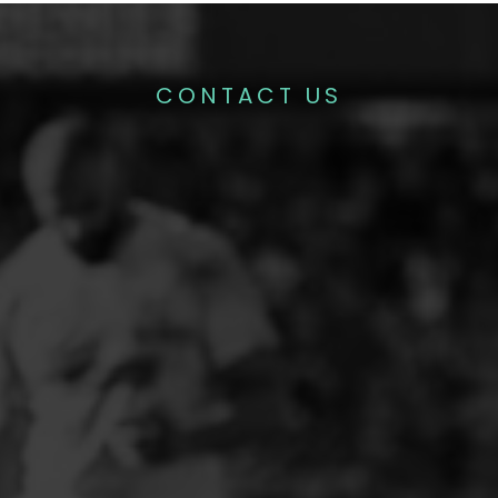
CONTACT US