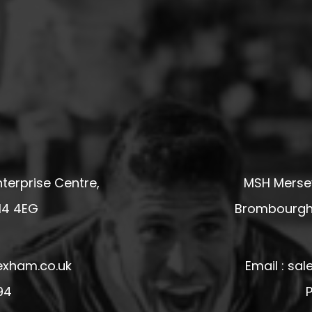
terprise Centre,
MSH Mersey
14 4EG
Brombourgh,
exham.co.uk
Email : s
94
P