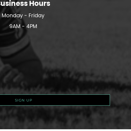
usiness Hours
Monday - Friday
9AM - 4PM
SIGN UP