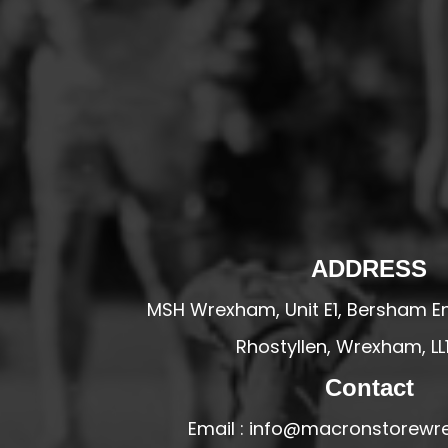
HESWALL FC
HIGHER BEBINGTON J.F.C
HOPE DRAGONS YFC
K - M FOOTBALL CLUB SHOPS
KERRY FC
LEX XI FC
LLANDRINDOD WELLS FC
LLANDRINDOD WELLS FC GIRLS
ADDRESS
LLANDYRNOG UNITED FC
MSH Wrexham, Unit E1, Bersham En
LLANFAIR UNITED
Rhostyllen, Wrexham, LL
CPD LLANRHAEADR FC
LLANSANTFFRAID
Contact
CPD LLANUWCHLLYN
Email : info@macronstorewr
LLANYMYNECH