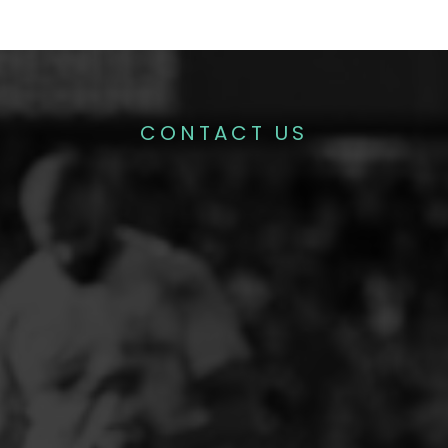
CONTACT US