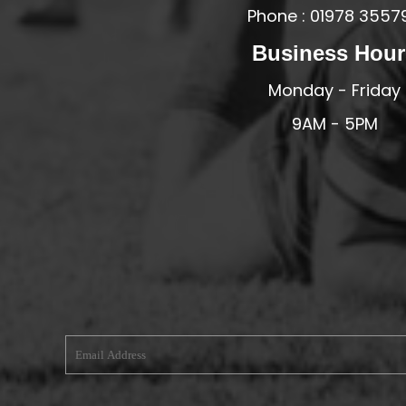
Phone : 01978 3557
MERESIDERS FC
Business Hour
MIDDLEWICH TOWN FC
MOCHDRE SPORTS GIRLS FC
Monday - Friday
MORETON FC
9AM - 5PM
MYNYDD ISA FC
MERSEYSIDE SCHOOLS
N - Q FOOTBALL CLUB SHOPS
NATHAN CRAIG FOOTBALL
NFA
NORTHOP HALL G&L FC
OSWESTRY BOYS & GIRLS CLUB
OVERTON FC
CPD PENRHYNDEUDRAETH
PENYCAE