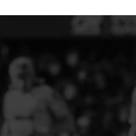
ELITE PLAYER DEVELOPMENT
FAW GIRLS
FCQP
FLINT TOWN UNITED LADIES
FLINTSHIRE SCHOOLGIRLS
FOUR CROSSES FC
G - J FOOTBALL CLUB SHOPS
GLENAVON JFC
GUILSFIELD FC
GRESFORD ATHLETIC JFC
GREAT FLOAT FC
CPD GRONANT
HAWARDEN PARK GIRLS FC
HERON MARSHALLS CFC