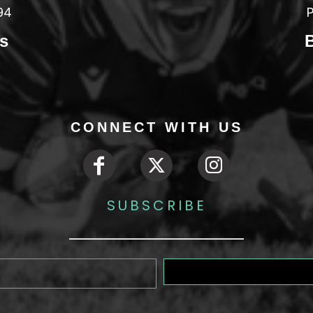
94
P
s
CONNECT WITH US
SUBSCRIBE