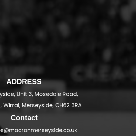
ADDRESS
side, Unit 3, Mosedale Road,
 Wirral, Merseyside, CH62 3RA
Contact
ales@macronmerseyside.co.uk