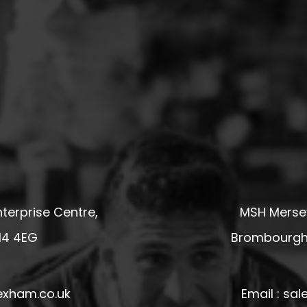
terprise Centre,
MSH Mersey
14 4EG
Brombourgh,
exham.co.uk
Email : s