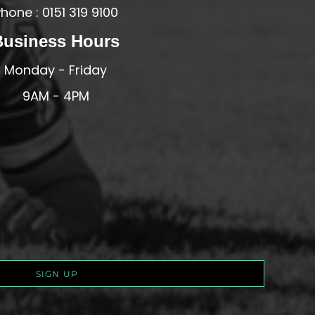
hone : 0151 319 9100
Business Hours
Monday - Friday
9AM - 4PM
SIGN UP