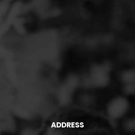
ADDRESS