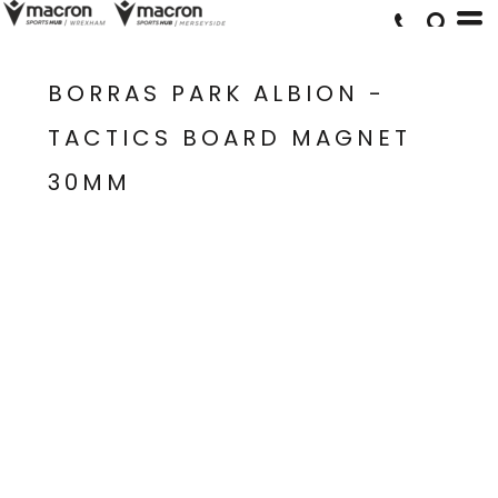
BORRAS PARK ALBION -
TACTICS BOARD MAGNET
30MM