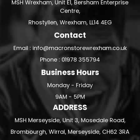
MSH Wrexham, Unit E1, Bersham Enterprise
Centre,
Rhostyllen, Wrexham, LL14 4EG
Contact
Email : info@macronstorewrexham.co.uk
Phone : 01978 355794
Business Hours
Monday - Friday
9AM - 5PM
ADDRESS
MSH Merseyside, Unit 3, Mosedale Road,
Brombourgh, Wirral, Merseyside, CH62 3RA