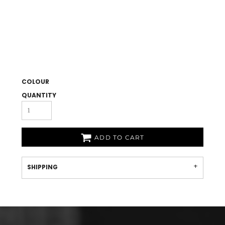
COLOUR
QUANTITY
ADD TO CART
SHIPPING