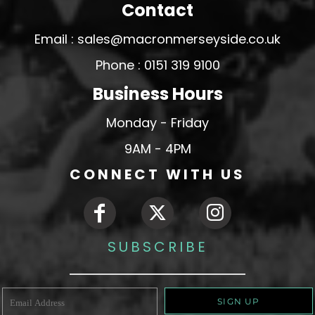
Contact
Email : sales@macronmerseyside.co.uk
Phone : 0151 319 9100
Business Hours
Monday - Friday
9AM - 4PM
CONNECT WITH US
SUBSCRIBE
SIGN UP