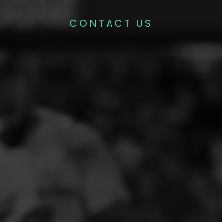
CONTACT US