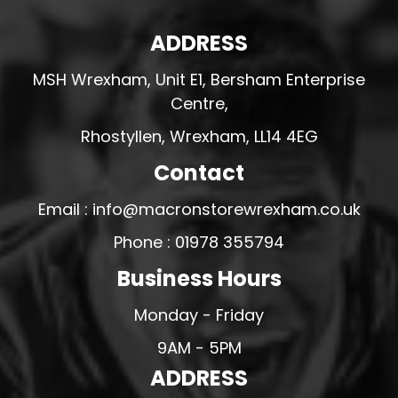
ADDRESS
MSH Wrexham, Unit E1, Bersham Enterprise
Centre,
Rhostyllen, Wrexham, LL14 4EG
Contact
Email : info@macronstorewrexham.co.uk
Phone : 01978 355794
Business Hours
Monday - Friday
9AM - 5PM
ADDRESS