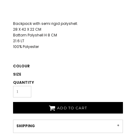
Backpack with semi rigid polyshell.
28 X 42 X 22 CM
Bottom Polyshell H 8 CM
21.6 LT
100% Polyester
COLOUR
SIZE
QUANTITY
ADD TO CART
SHIPPING