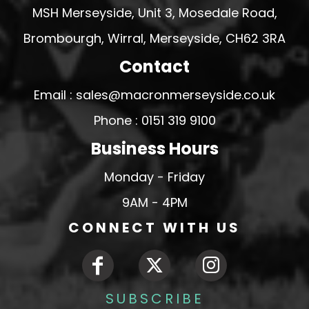
MSH Merseyside, Unit 3, Mosedale Road,
Brombourgh, Wirral, Merseyside, CH62 3RA
Contact
Email : sales@macronmerseyside.co.uk
Phone : 0151 319 9100
Business Hours
Monday - Friday
9AM - 4PM
CONNECT WITH US
SUBSCRIBE