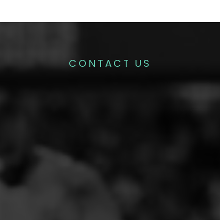
CONTACT US