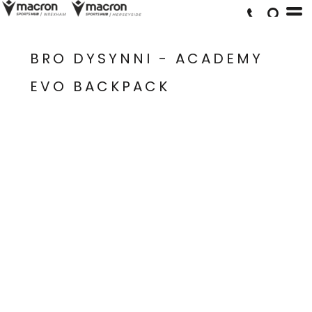
BRO DYSYNNI - ACADEMY
EVO BACKPACK