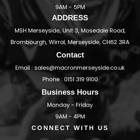
9AM - 5PM
ADDRESS
MSH Merseyside, Unit 3, Mosedale Road,
Brombourgh, Wirral, Merseyside, CH62 3RA
Contact
Email : sales@macronmerseyside.co.uk
Phone : 0151 319 9100
Business Hours
Monday - Friday
9AM - 4PM
CONNECT WITH US