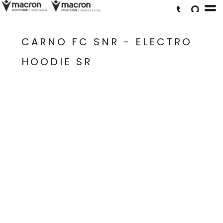
CARNO FC SNR - ELECTRO
HOODIE SR