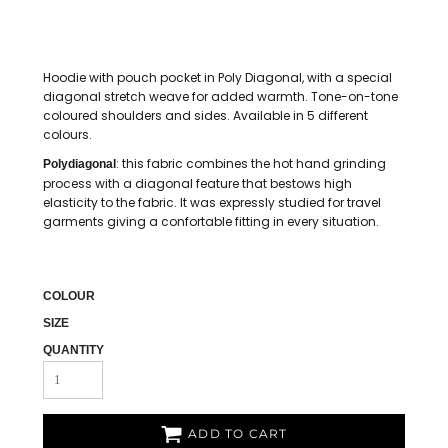
Hoodie with pouch pocket in Poly Diagonal, with a special
diagonal stretch weave for added warmth. Tone-on-tone
coloured shoulders and sides. Available in 5 different
colours.
: this fabric combines the hot hand grinding
Polydiagonal
process with a diagonal feature that bestows high
elasticity to the fabric. It was expressly studied for travel
garments giving a confortable fitting in every situation.
COLOUR
SIZE
QUANTITY
ADD TO CART