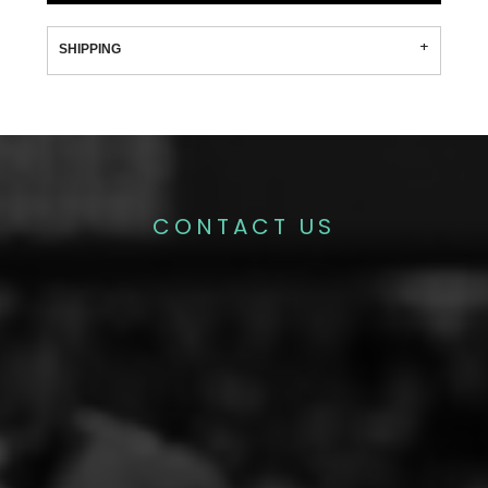
SHIPPING
CONTACT US