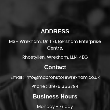
ADDRESS
MSH Wrexham, Unit E1, Bersham Enterprise
Centre,
Rhostyllen, Wrexham, LL14 4EG
Contact
Email : info@macronstorewrexham.co.uk
Phone : 01978 355794
Business Hours
Monday - Friday