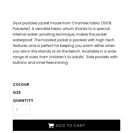
Gyor padded jacket made from Chamtex fabric (100%
Polyester). A versatile fabric which, thanks to a special
internal water-proofing technique, makes the jacket
waterproof. The hooded jacket is packed with high-tech
features and is perfect for keeping you warm either when
you are in the stands or on the bench. Available in a wide
range of sizes, from children's to adults'. Side pockets with
buttons and inner fleece lining.
COLOUR
SIZE
QUANTITY
ADD TO CART