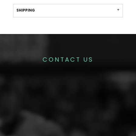
SHIPPING
CONTACT US