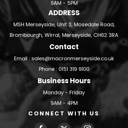
9AM - 5PM
ADDRESS
MSH Merseyside, Unit 3, Mosedale Road,
Brombourgh, Wirral, Merseyside, CH62 3RA
Contact
Email : sales@macronmerseyside.co.uk
Phone : 0151 319 9100
Business Hours
Monday - Friday
9AM - 4PM
CONNECT WITH US