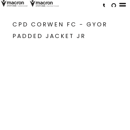
CPD CORWEN FC - GYOR
PADDED JACKET JR