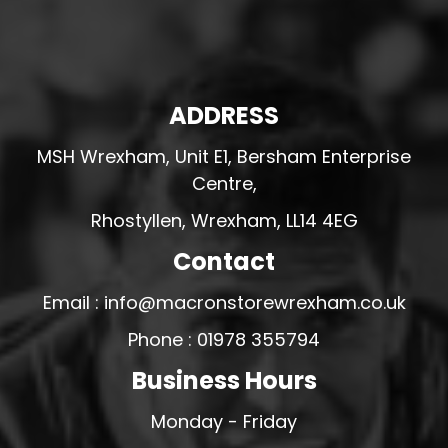
ADDRESS
MSH Wrexham, Unit E1, Bersham Enterprise
Centre,
Rhostyllen, Wrexham, LL14 4EG
Contact
Email : info@macronstorewrexham.co.uk
Phone : 01978 355794
Business Hours
Monday - Friday