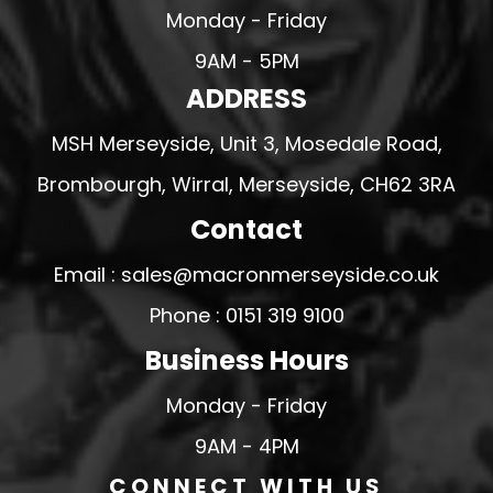
Monday - Friday
9AM - 5PM
ADDRESS
MSH Merseyside, Unit 3, Mosedale Road,
Brombourgh, Wirral, Merseyside, CH62 3RA
Contact
Email : sales@macronmerseyside.co.uk
Phone : 0151 319 9100
Business Hours
Monday - Friday
9AM - 4PM
CONNECT WITH US