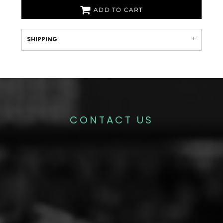
ADD TO CART
SHIPPING
CONTACT US