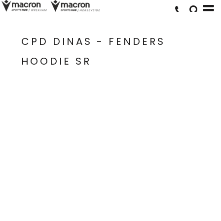
CPD DINAS - FENDERS
HOODIE SR