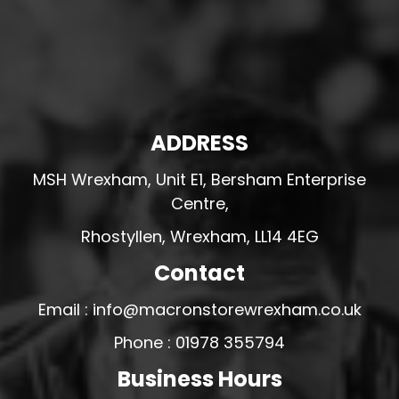
ADDRESS
MSH Wrexham, Unit E1, Bersham Enterprise
Centre,
Rhostyllen, Wrexham, LL14 4EG
Contact
Email : info@macronstorewrexham.co.uk
Phone : 01978 355794
Business Hours