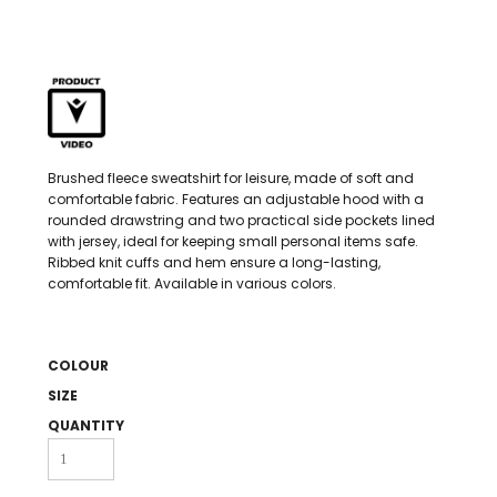
Brushed fleece sweatshirt for leisure, made of soft and
comfortable fabric. Features an adjustable hood with a
rounded drawstring and two practical side pockets lined
with jersey, ideal for keeping small personal items safe.
Ribbed knit cuffs and hem ensure a long-lasting,
comfortable fit. Available in various colors.
COLOUR
SIZE
QUANTITY