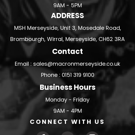
9AM - 5PM
ADDRESS
MSH Merseyside, Unit 3, Mosedale Road,
Brombourgh, Wirral, Merseyside, CH62 3RA
Contact
Email : sales@macronmerseyside.co.uk
Phone : 0151 319 9100
Business Hours
Monday - Friday
9AM - 4PM
CONNECT WITH US