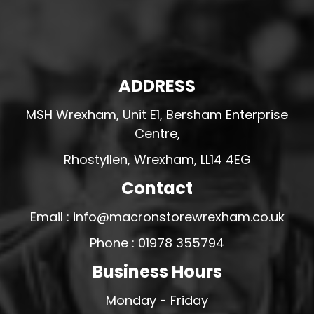
ADDRESS
MSH Wrexham, Unit E1, Bersham Enterprise
Centre,
Rhostyllen, Wrexham, LL14 4EG
Contact
Email : info@macronstorewrexham.co.uk
Phone : 01978 355794
Business Hours
Monday - Friday