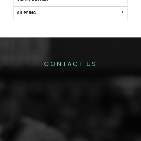
SHIPPING
CONTACT US