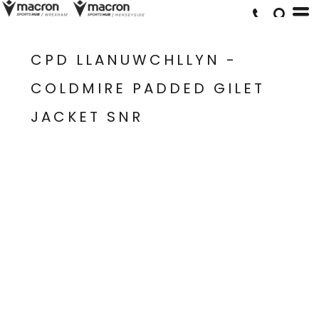
CPD LLANUWCHLLYN -
COLDMIRE PADDED GILET
JACKET SNR