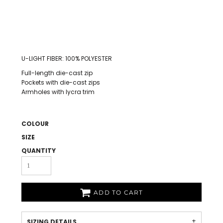
U-LIGHT FIBER: 100% POLYESTER
Full-length die-cast zip
Pockets with die-cast zips
Armholes with lycra trim
COLOUR
SIZE
QUANTITY
ADD TO CART
SIZING DETAILS