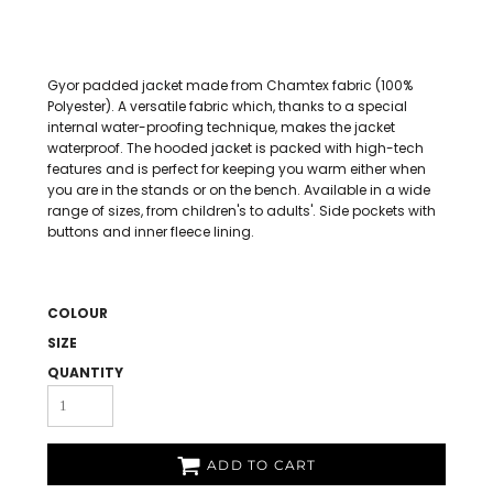
Gyor padded jacket made from Chamtex fabric (100%
Polyester). A versatile fabric which, thanks to a special
internal water-proofing technique, makes the jacket
waterproof. The hooded jacket is packed with high-tech
features and is perfect for keeping you warm either when
you are in the stands or on the bench. Available in a wide
range of sizes, from children's to adults'. Side pockets with
buttons and inner fleece lining.
COLOUR
SIZE
QUANTITY
ADD TO CART