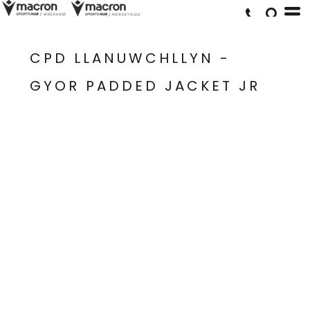
CPD LLANUWCHLLYN -
GYOR PADDED JACKET JR