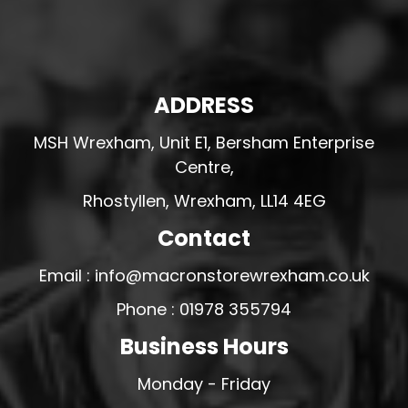
ADDRESS
MSH Wrexham, Unit E1, Bersham Enterprise
Centre,
Rhostyllen, Wrexham, LL14 4EG
Contact
Email : info@macronstorewrexham.co.uk
Phone : 01978 355794
Business Hours
Monday - Friday