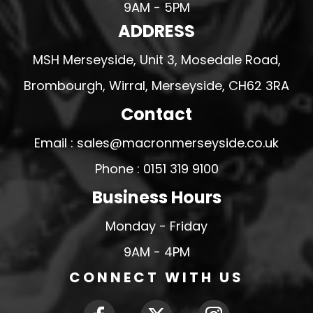
9AM - 5PM
ADDRESS
MSH Merseyside, Unit 3, Mosedale Road,
Brombourgh, Wirral, Merseyside, CH62 3RA
Contact
Email : sales@macronmerseyside.co.uk
Phone : 0151 319 9100
Business Hours
Monday - Friday
9AM - 4PM
CONNECT WITH US