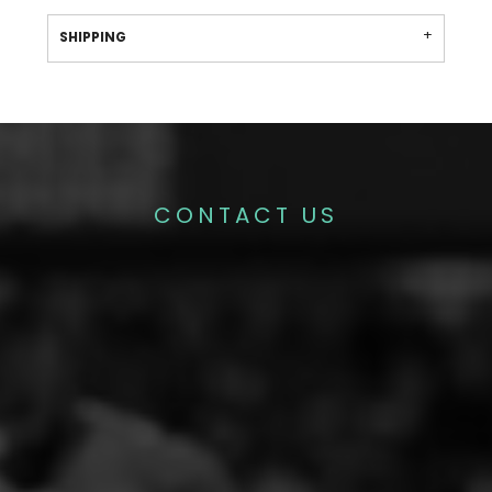
SHIPPING
CONTACT US