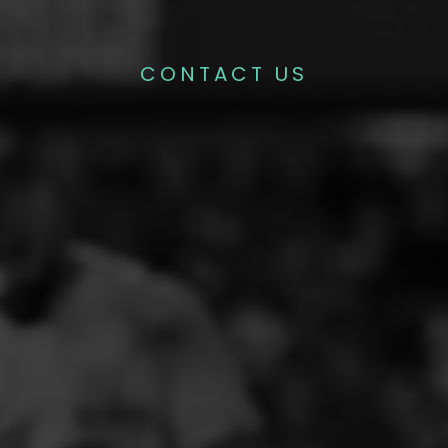
CONTACT US