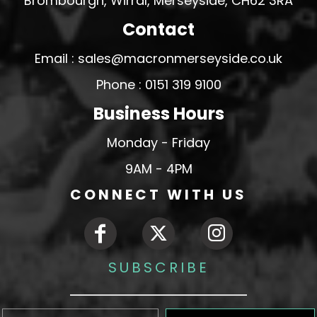
Brombourgh, Wirral, Merseyside, CH62 3RA
Contact
Email : sales@macronmerseyside.co.uk
Phone : 0151 319 9100
Business Hours
Monday - Friday
9AM - 4PM
CONNECT WITH US
SUBSCRIBE