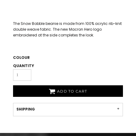
The Snow Bobble beanie is made from 100% acrylic rib-knit
double weave fabric. The new Macron Hero logo
embroidered at the side completes the look.
COLOUR
QUANTITY
ADD TO CART
SHIPPING