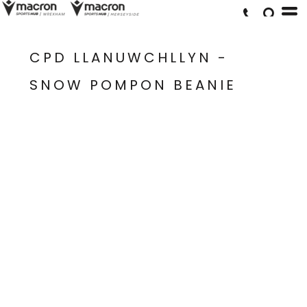
CPD LLANUWCHLLYN -
SNOW POMPON BEANIE