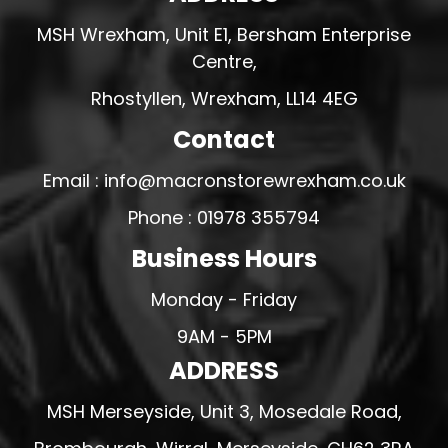
MSH Wrexham, Unit E1, Bersham Enterprise
Centre,
Rhostyllen, Wrexham, LL14 4EG
Contact
Email : info@macronstorewrexham.co.uk
Phone : 01978 355794
Business Hours
Monday - Friday
9AM - 5PM
ADDRESS
MSH Merseyside, Unit 3, Mosedale Road,