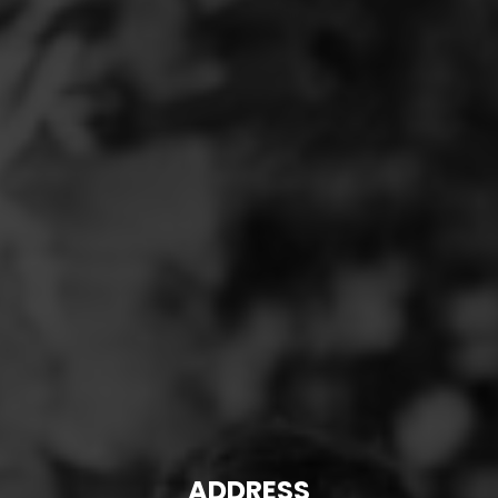
ADDRESS