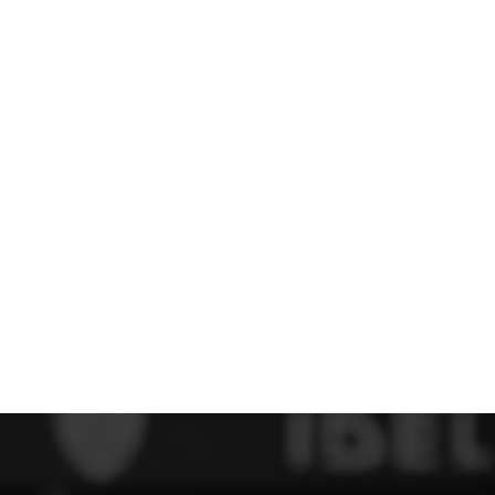
 FC
Winstanley
Wirral Schools FA
Woodchurch FC
rces Veterans
olgellau Rugby Club
Mold Rugby Club
Mon Stars
ra
Rebels
 Play. Active.
Maelor Boxing Club
Meifod Tennis Club
Netball Club
Welshpool Cricket Club
Educate Group
 School
The Priory
APST
Wrexham University