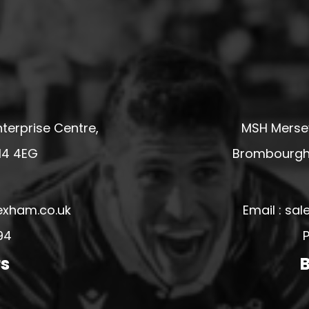
terprise Centre,
MSH Mersey
14 4EG
Brombourgh,
exham.co.uk
Email : s
94
P
rs
B