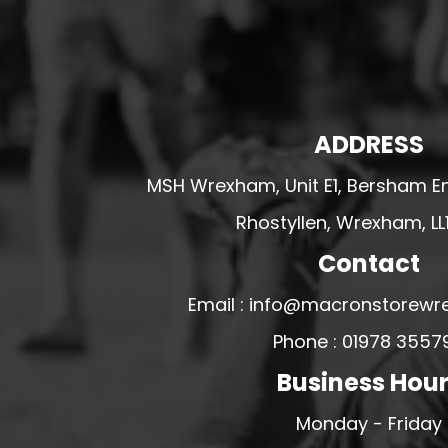
HESWALL FC
HIGHER BEBINGTON J.F.C
HOPE DRAGONS YFC
K - M FOOTBALL CLUB SHOPS
ADDRESS
KERRY FC
MSH Wrexham, Unit E1, Bersham En
LEX XI FC
LLANDRINDOD WELLS FC
Rhostyllen, Wrexham, LL
LLANDRINDOD WELLS FC GIRLS
Contact
LLANDYRNOG UNITED FC
Email : info@macronstorewr
LLANFAIR UNITED
Phone : 01978 3557
CPD LLANRHAEADR FC
Business Hou
LLANSANTFFRAID
CPD LLANUWCHLLYN
Monday - Friday
LLANYMYNECH