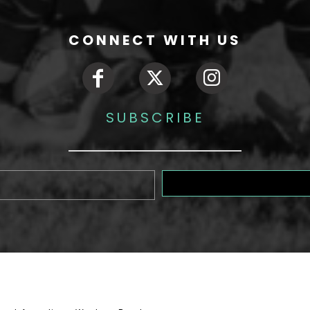
CONNECT WITH US
SUBSCRIBE