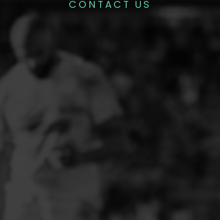
CONTACT US