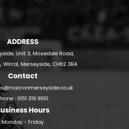
ADDRESS
side, Unit 3, Mosedale Road,
 Wirral, Merseyside, CH62 3RA
Contact
ales@macronmerseyside.co.uk
hone : 0151 319 9100
usiness Hours
Monday - Friday