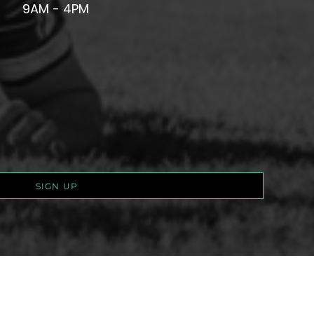
9AM - 4PM
SIGN UP