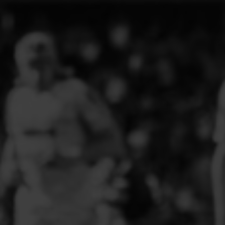
ELITE PLAYER DEVELOPMENT
FAW GIRLS
FCQP
FLINT TOWN UNITED LADIES
FLINTSHIRE SCHOOLGIRLS
FOUR CROSSES FC
G - J FOOTBALL CLUB SHOPS
GLENAVON JFC
GUILSFIELD FC
GRESFORD ATHLETIC JFC
GREAT FLOAT FC
CPD GRONANT
HAWARDEN PARK GIRLS FC
HERON MARSHALLS CFC