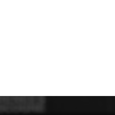
U - Z Football Club Shops
 FC
Wellbeing Warriors FC
Wellington FC
Welshpool FC
West Kirby
niors FC
Wrexham Futsal
Wrexham Schools FA
Wrexham Armed Fo
Rugby Club Shops
ugby Club
Caldy RFC
Clwb Rygbi Dinbych
Clwb Rygbi Rhuthun
D
 Rugby Club
Ravens
Rhos Rugby Club
Valkyries
Clwb Rygbi Cob
Other Club Shops
Club
Conwy Thunder
Hadlow Edwards
Holywell Netball Club
Love.
ll Club
RAF Berwyn
Rhosnesni Netball Club
Sale Harriers
Wrexham 
Schools & Colleges
Llandrillo
Cronton College
North Shropshire College
Sir John Talbot