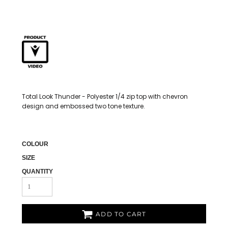
Total Look Thunder - Polyester 1/4 zip top with chevron
design and embossed two tone texture.
COLOUR
SIZE
QUANTITY
ADD TO CART