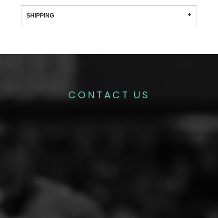
SHIPPING
CONTACT US