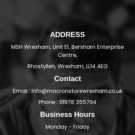
ADDRESS
MSH Wrexham, Unit E1, Bersham Enterprise
Centre,
Rhostyllen, Wrexham, LL14 4EG
Contact
Email : info@macronstorewrexham.co.uk
Phone : 01978 355794
Business Hours
Monday - Friday