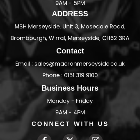
9AM - 5PM
ADDRESS
MSH Merseyside, Unit 3, Mosedale Road,
Brombourgh, Wirral, Merseyside, CH62 3RA
Contact
Email : sales@macronmerseyside.co.uk
Phone : 0151 319 9100
Business Hours
Monday - Friday
9AM - 4PM
CONNECT WITH US