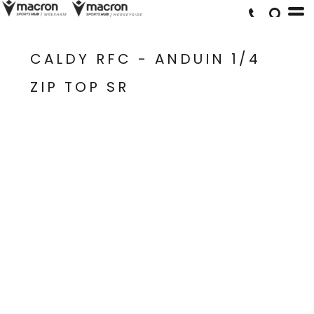
CALDY RFC - ANDUIN 1/4
ZIP TOP SR