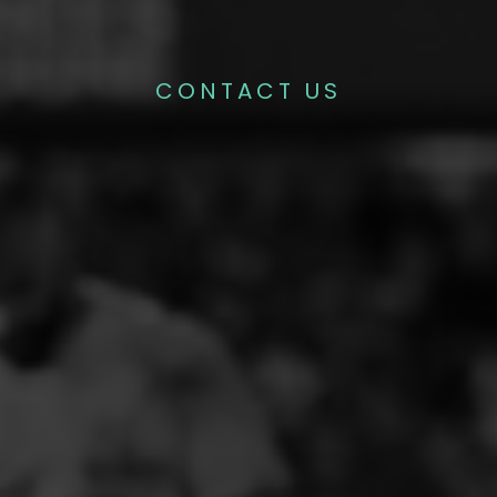
CONTACT US