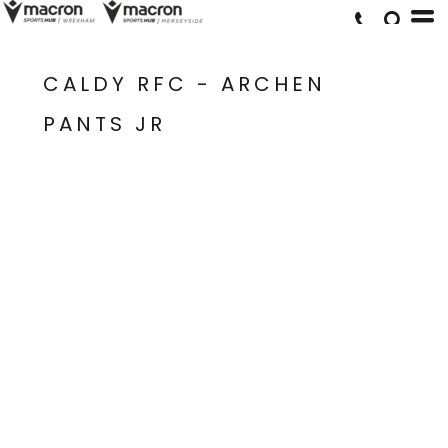
CALDY RFC - ARCHEN
PANTS JR