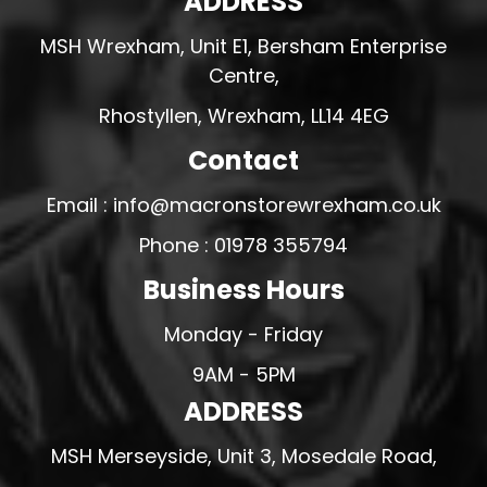
ADDRESS
MSH Wrexham, Unit E1, Bersham Enterprise
Centre,
Rhostyllen, Wrexham, LL14 4EG
Contact
Email : info@macronstorewrexham.co.uk
Phone : 01978 355794
Business Hours
Monday - Friday
9AM - 5PM
ADDRESS
MSH Merseyside, Unit 3, Mosedale Road,