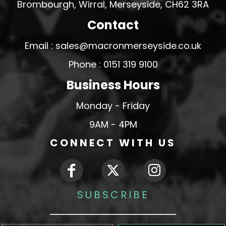
Brombourgh, Wirral, Merseyside, CH62 3RA
Contact
Email : sales@macronmerseyside.co.uk
Phone : 0151 319 9100
Business Hours
Monday - Friday
9AM - 4PM
CONNECT WITH US
SUBSCRIBE