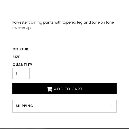
Polyester training pants with tapered leg and tone on tone
reverse zips
COLOUR
SIZE
QUANTITY
ADD TO CART
SHIPPING