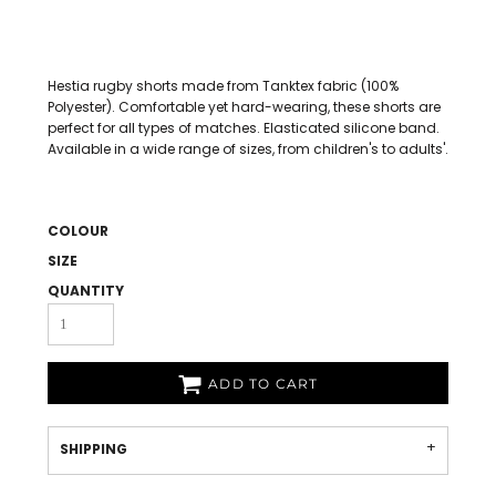
Hestia rugby shorts made from Tanktex fabric (100%
Polyester). Comfortable yet hard-wearing, these shorts are
perfect for all types of matches. Elasticated silicone band.
Available in a wide range of sizes, from children's to adults'.
COLOUR
SIZE
QUANTITY
ADD TO CART
SHIPPING