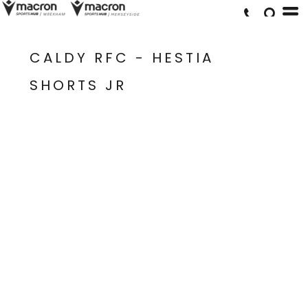
CALDY RFC - HESTIA
SHORTS JR