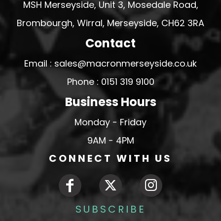
MSH Merseyside, Unit 3, Mosedale Road,
Brombourgh, Wirral, Merseyside, CH62 3RA
Contact
Email : sales@macronmerseyside.co.uk
Phone : 0151 319 9100
Business Hours
Monday - Friday
9AM - 4PM
CONNECT WITH US
SUBSCRIBE