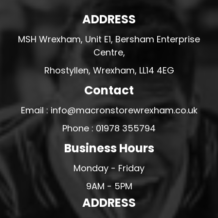
ADDRESS
MSH Wrexham, Unit E1, Bersham Enterprise
Centre,
Rhostyllen, Wrexham, LL14 4EG
Contact
Email : info@macronstorewrexham.co.uk
Phone : 01978 355794
Business Hours
Monday - Friday
9AM - 5PM
ADDRESS