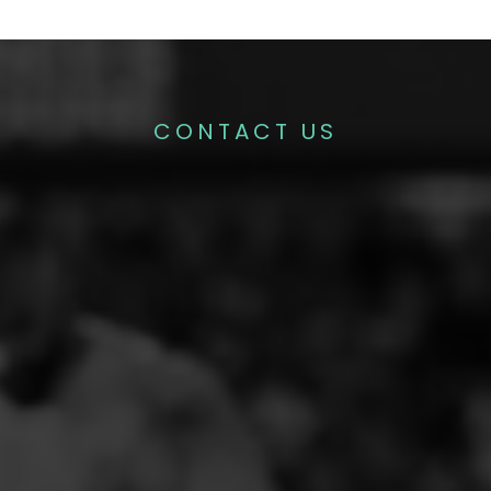
CONTACT US