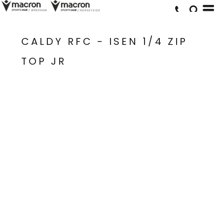
CALDY RFC - ISEN 1/4 ZIP
TOP JR