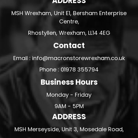
ADDRESS
MSH Wrexham, Unit E1, Bersham Enterprise
Centre,
Rhostyllen, Wrexham, LL14 4EG
Contact
Email : info@macronstorewrexham.co.uk
Phone : 01978 355794
Business Hours
Monday - Friday
9AM - 5PM
ADDRESS
MSH Merseyside, Unit 3, Mosedale Road,