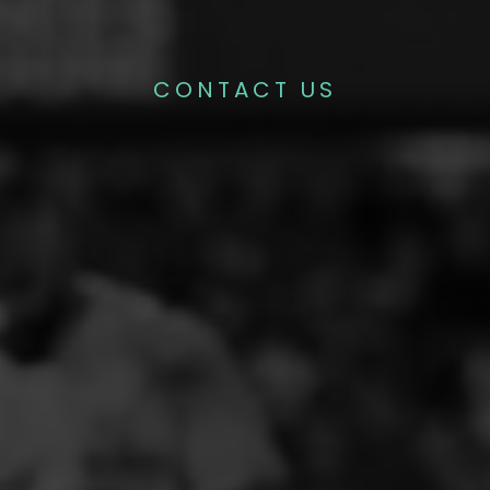
CONTACT US