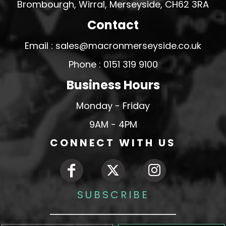
Brombourgh, Wirral, Merseyside, CH62 3RA
Contact
Email : sales@macronmerseyside.co.uk
Phone : 0151 319 9100
Business Hours
Monday - Friday
9AM - 4PM
CONNECT WITH US
SUBSCRIBE