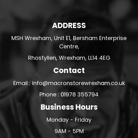
ADDRESS
MSH Wrexham, Unit E1, Bersham Enterprise
Centre,
Rhostyllen, Wrexham, LL14 4EG
Contact
Email : info@macronstorewrexham.co.uk
Phone : 01978 355794
Business Hours
Monday - Friday
9AM - 5PM