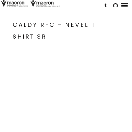
CALDY RFC - NEVEL T
SHIRT SR