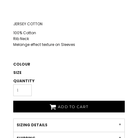
JERSEY COTTON
100% Cotton
Rib Neck
Melange effect texture on Sleeves
COLOUR
SIZE
QUANTITY
ADD TO CART
SIZING DETAILS