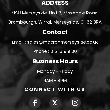
ADDRESS
MSH Merseyside, Unit 3, Mosedale Road,
Brombourgh, Wirral, Merseyside, CH62 3RA
Contact
Email : sales@macronmerseyside.co.uk
Phone : 0151 319 9100
Business Hours
Monday - Friday
9AM - 4PM
CONNECT WITH US