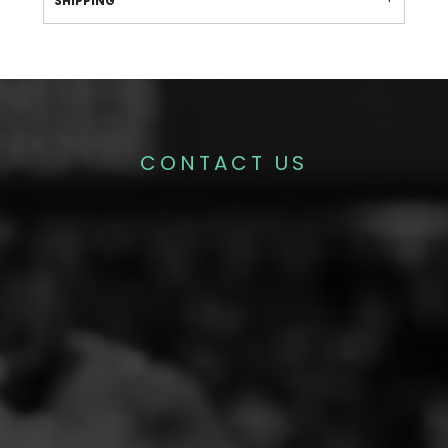
SHIPPING
CONTACT US