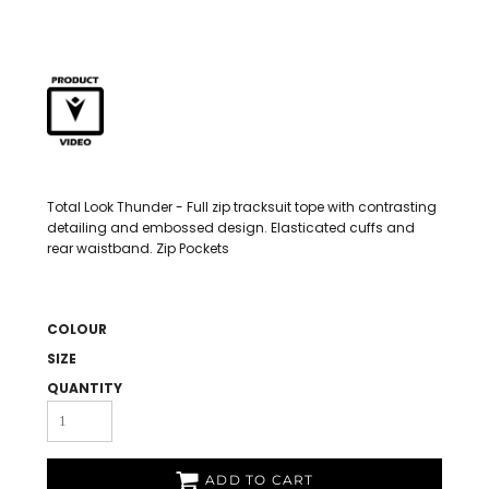
Total Look Thunder - Full zip tracksuit tope with contrasting
detailing and embossed design. Elasticated cuffs and
rear waistband. Zip Pockets
COLOUR
SIZE
QUANTITY
ADD TO CART