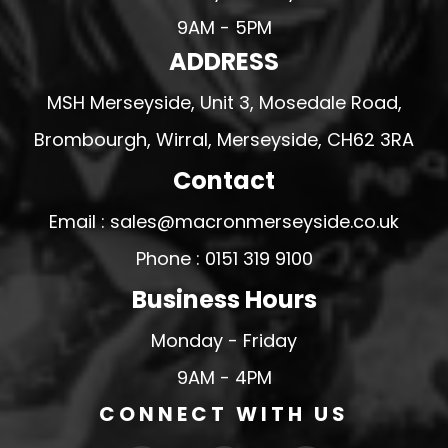
9AM - 5PM
ADDRESS
MSH Merseyside, Unit 3, Mosedale Road,
Brombourgh, Wirral, Merseyside, CH62 3RA
Contact
Email : sales@macronmerseyside.co.uk
Phone : 0151 319 9100
Business Hours
Monday - Friday
9AM - 4PM
CONNECT WITH US