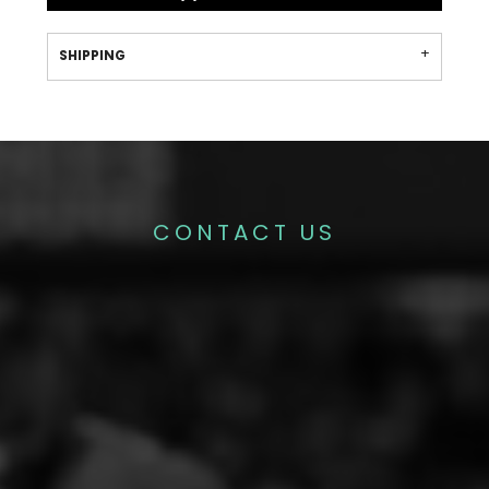
SHIPPING
CONTACT US