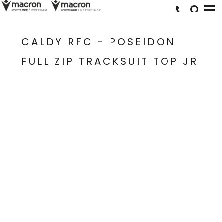
CALDY RFC - POSEIDON
FULL ZIP TRACKSUIT TOP JR