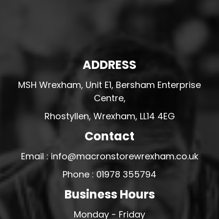
ADDRESS
MSH Wrexham, Unit E1, Bersham Enterprise
Centre,
Rhostyllen, Wrexham, LL14 4EG
Contact
Email : info@macronstorewrexham.co.uk
Phone : 01978 355794
Business Hours
Monday - Friday