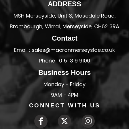
ADDRESS
MSH Merseyside, Unit 3, Mosedale Road,
Brombourgh, Wirral, Merseyside, CH62 3RA
Contact
Email : sales@macronmerseyside.co.uk
Phone : 0151 319 9100
Business Hours
Monday - Friday
9AM - 4PM
CONNECT WITH US