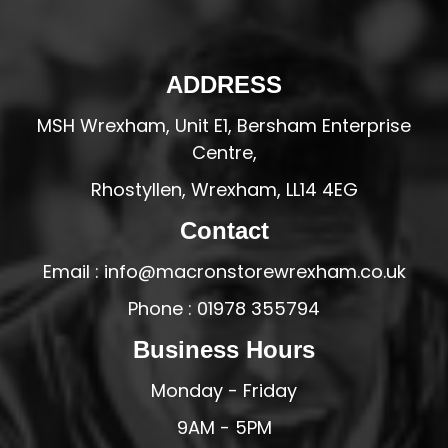
ADDRESS
MSH Wrexham, Unit E1, Bersham Enterprise
Centre,
Rhostyllen, Wrexham, LL14 4EG
Contact
Email : info@macronstorewrexham.co.uk
Phone : 01978 355794
Business Hours
Monday - Friday
9AM - 5PM