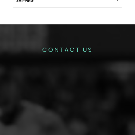
SHIPPING
CONTACT US