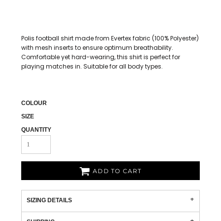
Polis football shirt made from Evertex fabric (100% Polyester)
with mesh inserts to ensure optimum breathability.
Comfortable yet hard-wearing, this shirt is perfect for
playing matches in. Suitable for all body types.
COLOUR
SIZE
QUANTITY
ADD TO CART
SIZING DETAILS