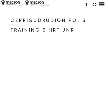
CERRIGUDRUDION POLIS
TRAINING SHIRT JNR