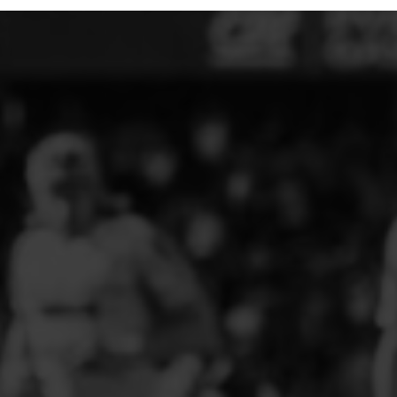
ELITE PLAYER DEVELOPMENT
FAW GIRLS
FCQP
FLINT TOWN UNITED LADIES
FLINTSHIRE SCHOOLGIRLS
FOUR CROSSES FC
G - J FOOTBALL CLUB SHOPS
GLENAVON JFC
GUILSFIELD FC
GRESFORD ATHLETIC JFC
GREAT FLOAT FC
CPD GRONANT
HAWARDEN PARK GIRLS FC
HERON MARSHALLS CFC