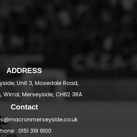
ADDRESS
side, Unit 3, Mosedale Road,
 Wirral, Merseyside, CH62 3RA
Contact
ales@macronmerseyside.co.uk
hone : 0151 319 9100