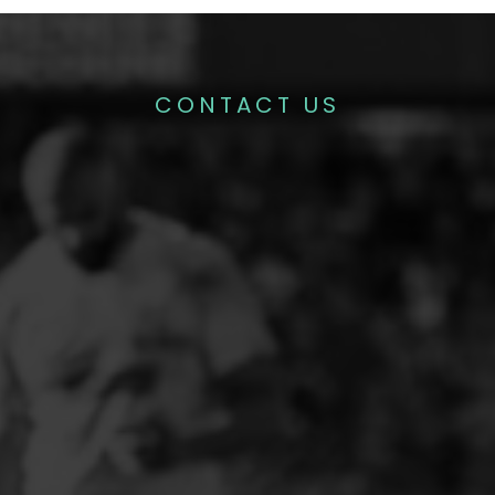
CONTACT US