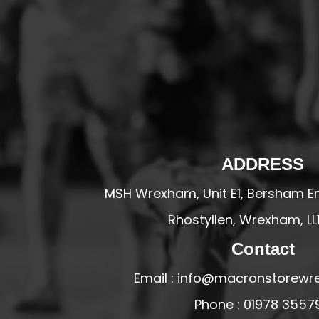
HESWALL FC
HIGHER BEBINGTON J.F.C
HOPE DRAGONS YFC
K - M FOOTBALL CLUB SHOPS
KERRY FC
LEX XI FC
LLANDRINDOD WELLS FC
ADDRESS
LLANDRINDOD WELLS FC GIRLS
MSH Wrexham, Unit E1, Bersham En
LLANDYRNOG UNITED FC
Rhostyllen, Wrexham, LL
LLANFAIR UNITED
Contact
CPD LLANRHAEADR FC
LLANSANTFFRAID
Email : info@macronstorewr
CPD LLANUWCHLLYN
Phone : 01978 3557
LLANYMYNECH