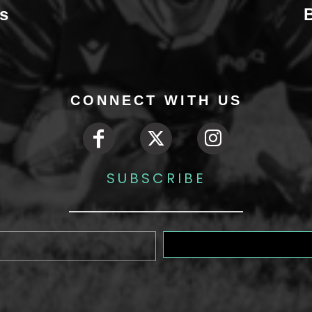
s
CONNECT WITH US
SUBSCRIBE