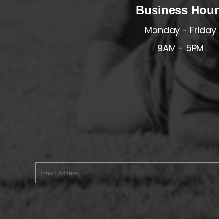
Business Hour
MERESIDERS FC
Monday - Friday
MIDDLEWICH TOWN FC
MOCHDRE SPORTS GIRLS FC
9AM - 5PM
MORETON FC
MYNYDD ISA FC
MERSEYSIDE SCHOOLS
N - Q FOOTBALL CLUB SHOPS
NATHAN CRAIG FOOTBALL
NFA
NORTHOP HALL G&L FC
OSWESTRY BOYS & GIRLS CLUB
OVERTON FC
CPD PENRHYNDEUDRAETH
PENYCAE