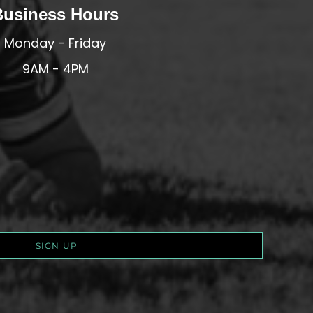
Business Hours
Monday - Friday
9AM - 4PM
SIGN UP