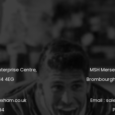
terprise Centre,
MSH Mersey
14 4EG
Brombourgh,
exham.co.uk
Email : s
94
P