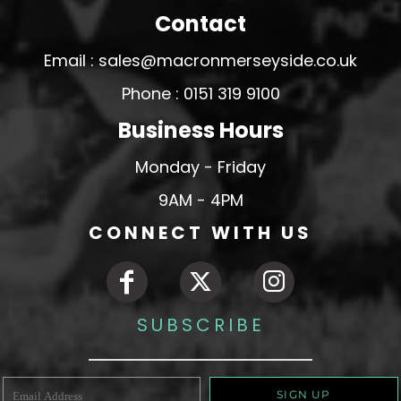
Contact
Email : sales@macronmerseyside.co.uk
Phone : 0151 319 9100
Business Hours
Monday - Friday
9AM - 4PM
CONNECT WITH US
SUBSCRIBE
SIGN UP