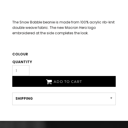
The Snow Bobble beanie is made from 100% acrylic rib-knit
double weave fabric. The new Macron Hero logo
embroidered at the side completes the look.
COLOUR
QUANTITY
ADD TO CART
SHIPPING