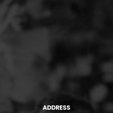
ADDRESS