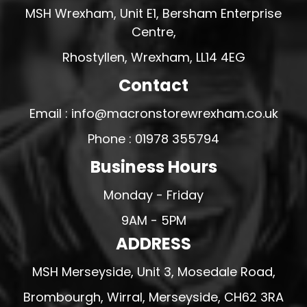
MSH Wrexham, Unit E1, Bersham Enterprise
Centre,
Rhostyllen, Wrexham, LL14 4EG
Contact
Email : info@macronstorewrexham.co.uk
Phone : 01978 355794
Business Hours
Monday - Friday
9AM - 5PM
ADDRESS
MSH Merseyside, Unit 3, Mosedale Road,
Brombourgh, Wirral, Merseyside, CH62 3RA