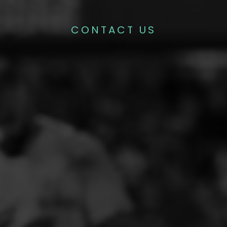
CONTACT US