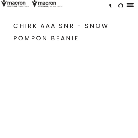
CHIRK AAA SNR - SNOW
POMPON BEANIE