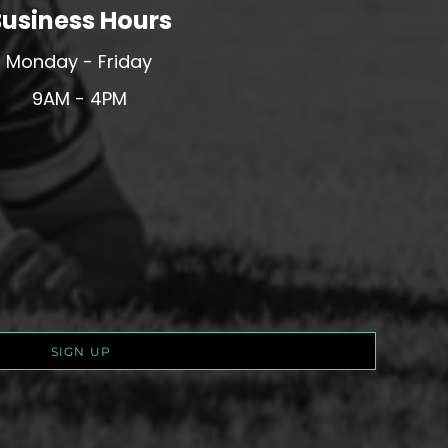
usiness Hours
Monday - Friday
9AM - 4PM
SIGN UP