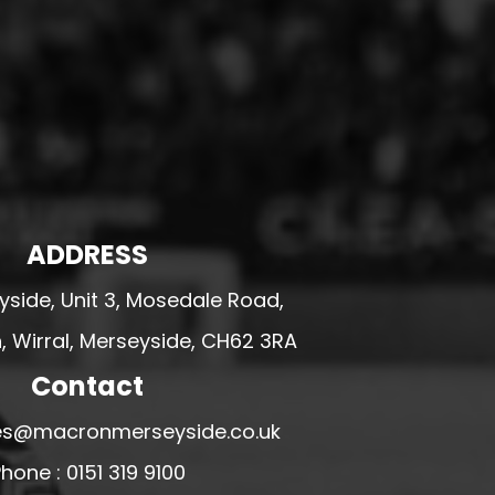
ADDRESS
side, Unit 3, Mosedale Road,
 Wirral, Merseyside, CH62 3RA
Contact
ales@macronmerseyside.co.uk
hone : 0151 319 9100