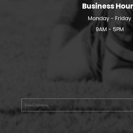
Business Hou
MERESIDERS FC
MIDDLEWICH TOWN FC
Monday - Friday
MOCHDRE SPORTS GIRLS FC
9AM - 5PM
MORETON FC
MYNYDD ISA FC
MERSEYSIDE SCHOOLS
N - Q FOOTBALL CLUB SHOPS
NATHAN CRAIG FOOTBALL
NFA
NORTHOP HALL G&L FC
OSWESTRY BOYS & GIRLS CLUB
OVERTON FC
CPD PENRHYNDEUDRAETH
PENYCAE