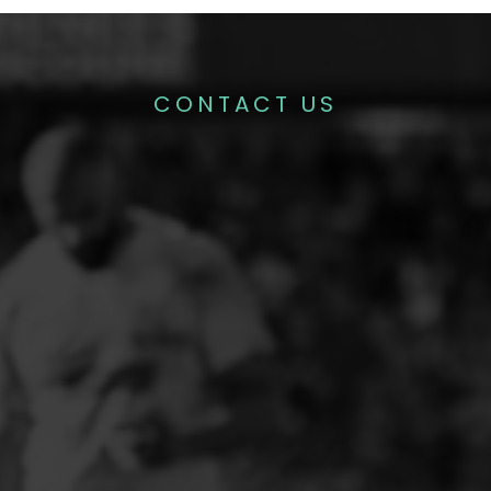
CONTACT US