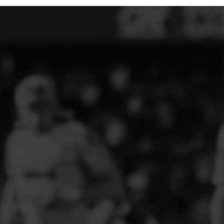
ELITE PLAYER DEVELOPMENT
FAW GIRLS
FCQP
FLINT TOWN UNITED LADIES
FLINTSHIRE SCHOOLGIRLS
FOUR CROSSES FC
G - J FOOTBALL CLUB SHOPS
GLENAVON JFC
GUILSFIELD FC
GRESFORD ATHLETIC JFC
GREAT FLOAT FC
CPD GRONANT
HAWARDEN PARK GIRLS FC
HERON MARSHALLS CFC