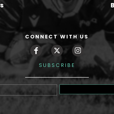
rs
B
CONNECT WITH US
SUBSCRIBE