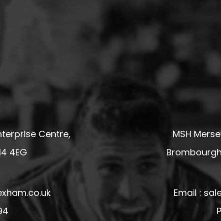
terprise Centre,
MSH Mersey
14 4EG
Brombourgh,
exham.co.uk
Email : s
94
P