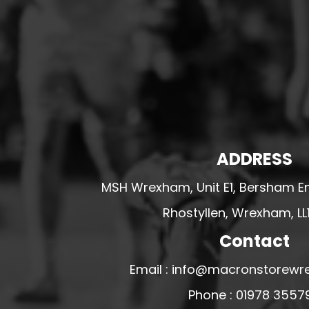
HESWALL FC
HIGHER BEBINGTON J.F.C
HOPE DRAGONS YFC
K - M FOOTBALL CLUB SHOPS
KERRY FC
LEX XI FC
LLANDRINDOD WELLS FC
ADDRESS
LLANDRINDOD WELLS FC GIRLS
MSH Wrexham, Unit E1, Bersham En
LLANDYRNOG UNITED FC
Rhostyllen, Wrexham, LL
LLANFAIR UNITED
Contact
CPD LLANRHAEADR FC
LLANSANTFFRAID
Email : info@macronstorewr
CPD LLANUWCHLLYN
Phone : 01978 3557
LLANYMYNECH