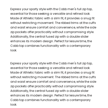
Express your sporty style with the Cobb men's full zip top,
essential for those seeking a versatile and refined look.
Made of Athletic fabric with a slim fit, it provides a snug fit
without restricting movement. The ribbed trims at the cuffs
and waist ensure comfort and convenience, while the side
zip pockets offer practicality without compromising style.
Additionally, the central fused zip with a double slider
enhances its modern design. Perfect for leisure time, the
Cobb top combines functionality with a contemporary
look.
Express your sporty style with the Cobb men's full zip top,
essential for those seeking a versatile and refined look.
Made of Athletic fabric with a slim fit, it provides a snug fit
without restricting movement. The ribbed trims at the cuffs
and waist ensure comfort and convenience, while the side
zip pockets offer practicality without compromising style.
Additionally, the central fused zip with a double slider
enhances its modern design. Perfect for leisure time, the
Cobb top combines functionality with a contemporary
look.