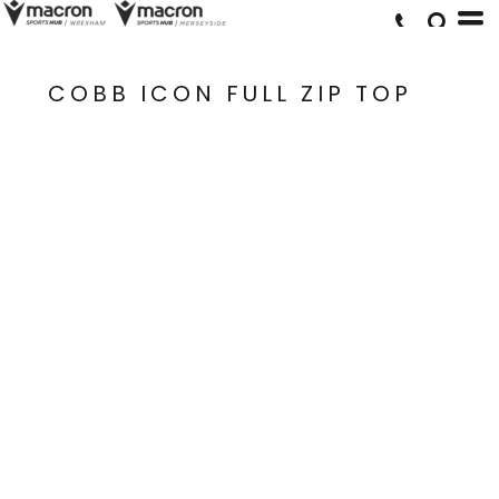
COBB ICON FULL ZIP TOP