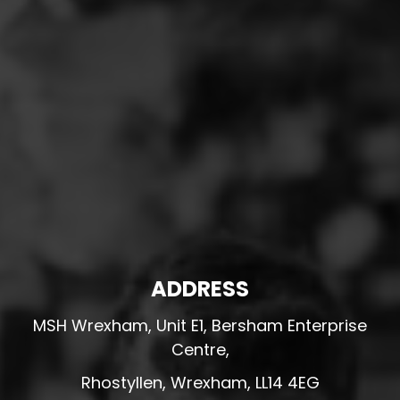
ADDRESS
MSH Wrexham, Unit E1, Bersham Enterprise
Centre,
Rhostyllen, Wrexham, LL14 4EG