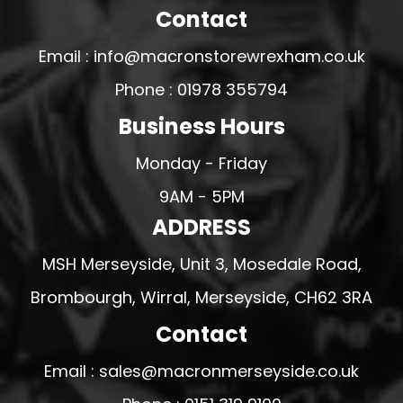
Contact
Email : info@macronstorewrexham.co.uk
Phone : 01978 355794
Business Hours
Monday - Friday
9AM - 5PM
ADDRESS
MSH Merseyside, Unit 3, Mosedale Road,
Brombourgh, Wirral, Merseyside, CH62 3RA
Contact
Email : sales@macronmerseyside.co.uk