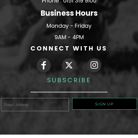
Phone : 0151 319 9100
Business Hours
Monday - Friday
9AM - 4PM
CONNECT WITH US
SUBSCRIBE
SIGN UP