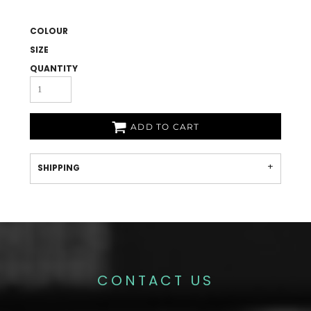
COLOUR
SIZE
QUANTITY
ADD TO CART
SHIPPING
CONTACT US