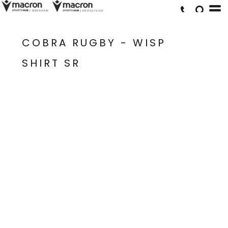
COBRA RUGBY - WISP
SHIRT SR