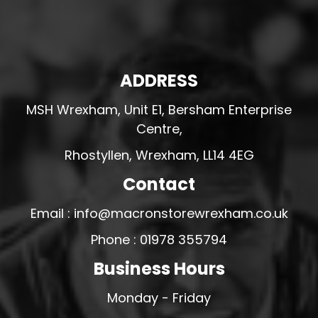
ADDRESS
MSH Wrexham, Unit E1, Bersham Enterprise
Centre,
Rhostyllen, Wrexham, LL14 4EG
Contact
Email : info@macronstorewrexham.co.uk
Phone : 01978 355794
Business Hours
Monday - Friday