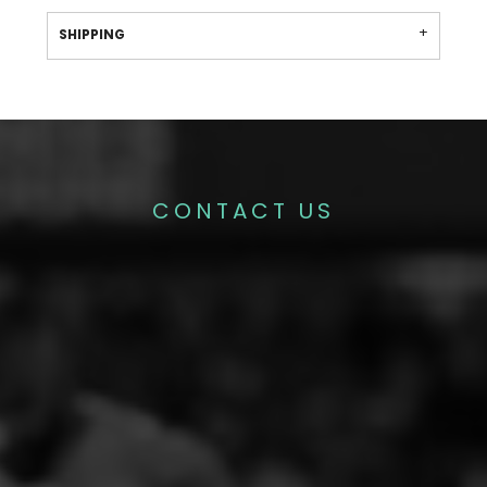
SHIPPING
CONTACT US