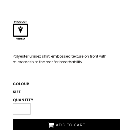
Polyester unisex shirt, embossed texture on front with
micromesh to the rear for breathability
COLOUR
SIZE
QUANTITY
ADD TO CART