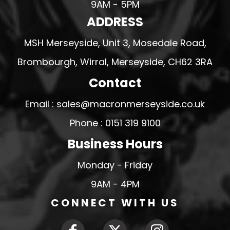
9AM - 5PM
ADDRESS
MSH Merseyside, Unit 3, Mosedale Road,
Brombourgh, Wirral, Merseyside, CH62 3RA
Contact
Email : sales@macronmerseyside.co.uk
Phone : 0151 319 9100
Business Hours
Monday - Friday
9AM - 4PM
CONNECT WITH US