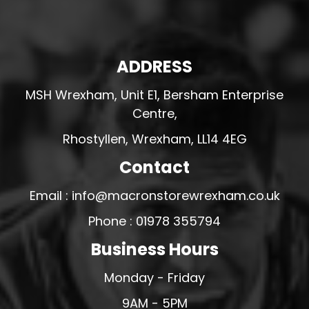
ADDRESS
MSH Wrexham, Unit E1, Bersham Enterprise
Centre,
Rhostyllen, Wrexham, LL14 4EG
Contact
Email : info@macronstorewrexham.co.uk
Phone : 01978 355794
Business Hours
Monday - Friday
9AM - 5PM