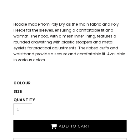
Hoodie made from Poly Dry as the main fabric and Poly
Fleece for the sleeves, ensuring a comfortable fit and
warmth. The hood, with a mesh inner lining, features a
rounded drawstring with plastic stoppers and metal
eyelets for practical adjustments. The ribbed cuffs and
waistband provide a secure and comfortable fit. Available
in various colors.
COLOUR
SIZE
QUANTITY
ADD TO CART