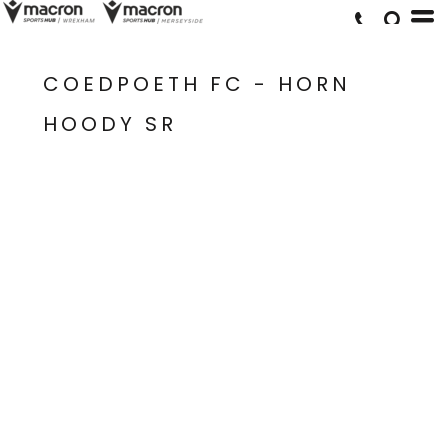
COEDPOETH FC - HORN
HOODY SR