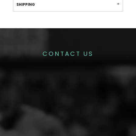
SHIPPING
CONTACT US