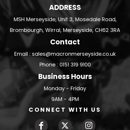
ADDRESS
MSH Merseyside, Unit 3, Mosedale Road,
Brombourgh, Wirral, Merseyside, CH62 3RA
Contact
Email : sales@macronmerseyside.co.uk
Phone : 0151 319 9100
Business Hours
Monday - Friday
9AM - 4PM
CONNECT WITH US