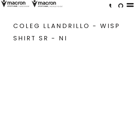
COLEG LLANDRILLO - WISP
SHIRT SR - NI