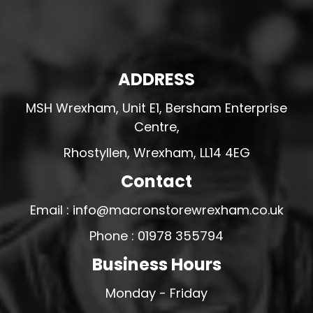
ADDRESS
MSH Wrexham, Unit E1, Bersham Enterprise
Centre,
Rhostyllen, Wrexham, LL14 4EG
Contact
Email : info@macronstorewrexham.co.uk
Phone : 01978 355794
Business Hours
Monday - Friday