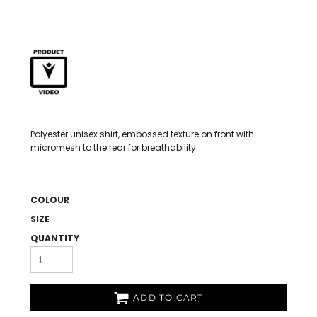
Polyester unisex shirt, embossed texture on front with
micromesh to the rear for breathability
COLOUR
SIZE
QUANTITY
ADD TO CART