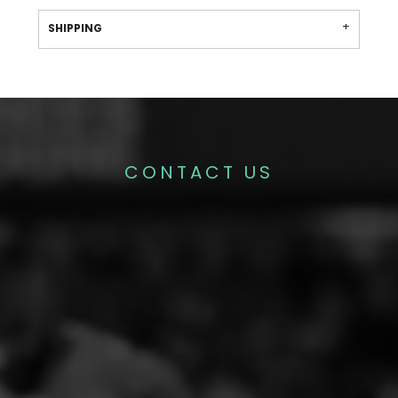
SHIPPING
CONTACT US