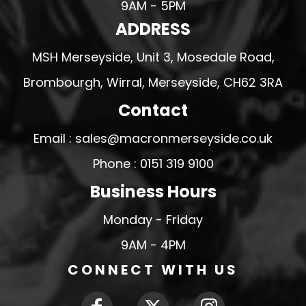
9AM - 5PM
ADDRESS
MSH Merseyside, Unit 3, Mosedale Road,
Brombourgh, Wirral, Merseyside, CH62 3RA
Contact
Email : sales@macronmerseyside.co.uk
Phone : 0151 319 9100
Business Hours
Monday - Friday
9AM - 4PM
CONNECT WITH US