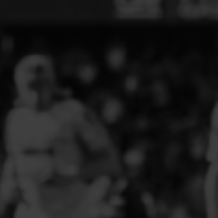
ELITE PLAYER DEVELOPMENT
FAW GIRLS
FCQP
FLINT TOWN UNITED LADIES
FLINTSHIRE SCHOOLGIRLS
FOUR CROSSES FC
G - J FOOTBALL CLUB SHOPS
GLENAVON JFC
GUILSFIELD FC
GRESFORD ATHLETIC JFC
GREAT FLOAT FC
CPD GRONANT
HAWARDEN PARK GIRLS FC
HERON MARSHALLS CFC