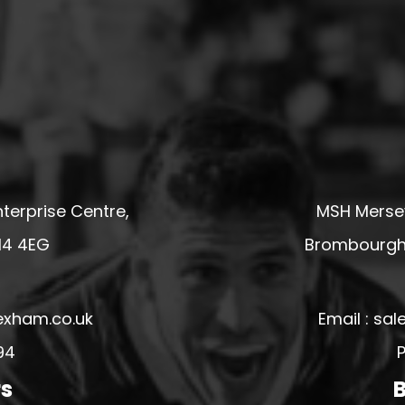
terprise Centre,
MSH Mersey
14 4EG
Brombourgh,
exham.co.uk
Email : s
94
P
rs
B