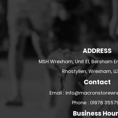
HESWALL FC
HIGHER BEBINGTON J.F.C
HOPE DRAGONS YFC
K - M FOOTBALL CLUB SHOPS
KERRY FC
LEX XI FC
ADDRESS
LLANDRINDOD WELLS FC
MSH Wrexham, Unit E1, Bersham En
LLANDRINDOD WELLS FC GIRLS
Rhostyllen, Wrexham, LL
LLANDYRNOG UNITED FC
Contact
LLANFAIR UNITED
CPD LLANRHAEADR FC
Email : info@macronstorewr
LLANSANTFFRAID
Phone : 01978 3557
CPD LLANUWCHLLYN
Business Hou
LLANYMYNECH