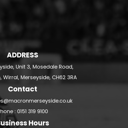
ADDRESS
side, Unit 3, Mosedale Road,
 Wirral, Merseyside, CH62 3RA
Contact
ales@macronmerseyside.co.uk
hone : 0151 319 9100
usiness Hours