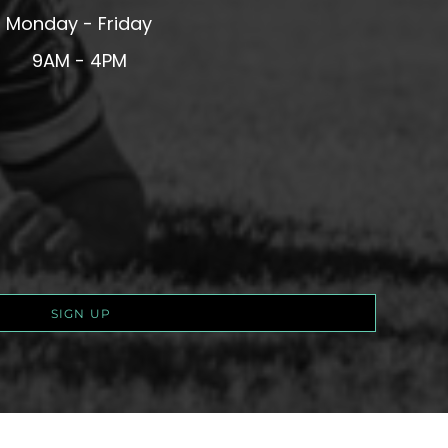
Monday - Friday
9AM - 4PM
SIGN UP