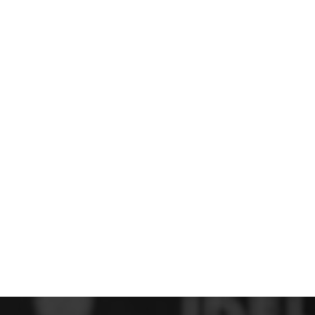
 FC
Winstanley
Wirral Schools FA
Woodchurch FC
rces Veterans
olgellau Rugby Club
Mold Rugby Club
Mon Stars
ra
Rebels
 Play. Active.
Maelor Boxing Club
Meifod Tennis Club
Netball Club
Welshpool Cricket Club
Educate Group
 School
The Priory
APST
Wrexham University