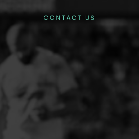
CONTACT US