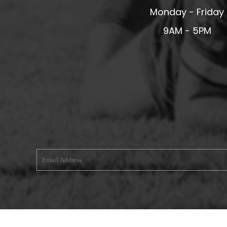
Monday - Friday
MERESIDERS FC
MIDDLEWICH TOWN FC
9AM - 5PM
MOCHDRE SPORTS GIRLS FC
MORETON FC
MYNYDD ISA FC
MERSEYSIDE SCHOOLS
N - Q FOOTBALL CLUB SHOPS
NATHAN CRAIG FOOTBALL
NFA
NORTHOP HALL G&L FC
OSWESTRY BOYS & GIRLS CLUB
OVERTON FC
CPD PENRHYNDEUDRAETH
PENYCAE