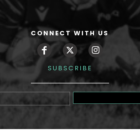
CONNECT WITH US
SUBSCRIBE