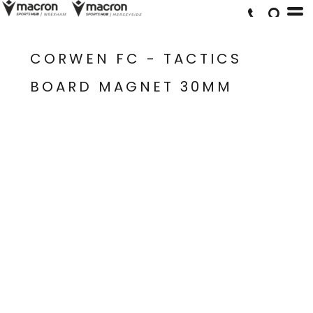
CORWEN FC - TACTICS
BOARD MAGNET 30MM