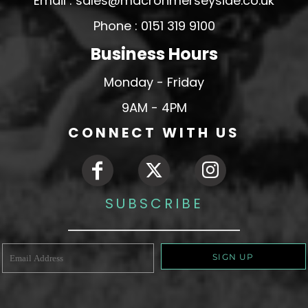
Email : sales@macronmerseyside.co.uk
Phone : 0151 319 9100
Business Hours
Monday - Friday
9AM - 4PM
CONNECT WITH US
SUBSCRIBE
SIGN UP