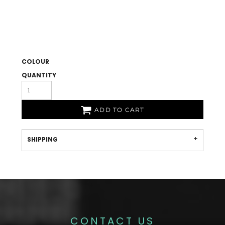
COLOUR
QUANTITY
ADD TO CART
SHIPPING
CONTACT US