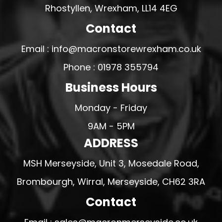
Rhostyllen, Wrexham, LL14 4EG
Contact
Email : info@macronstorewrexham.co.uk
Phone : 01978 355794
Business Hours
Monday - Friday
9AM - 5PM
ADDRESS
MSH Merseyside, Unit 3, Mosedale Road,
Brombourgh, Wirral, Merseyside, CH62 3RA
Contact