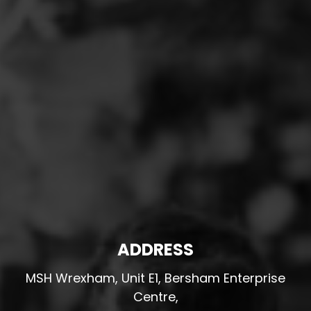
ADDRESS
MSH Wrexham, Unit E1, Bersham Enterprise
Centre,