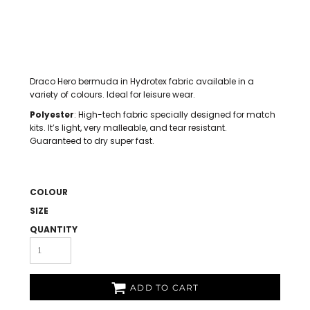
Draco Hero bermuda in Hydrotex fabric available in a
variety of colours. Ideal for leisure wear.
Polyester
: High-tech fabric specially designed for match
kits. It’s light, very malleable, and tear resistant.
Guaranteed to dry super fast.
COLOUR
SIZE
QUANTITY
ADD TO CART