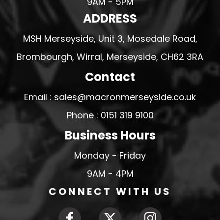
9AM - 5PM
ADDRESS
MSH Merseyside, Unit 3, Mosedale Road,
Brombourgh, Wirral, Merseyside, CH62 3RA
Contact
Email : sales@macronmerseyside.co.uk
Phone : 0151 319 9100
Business Hours
Monday - Friday
9AM - 4PM
CONNECT WITH US