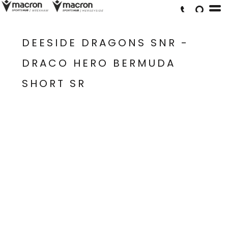
DEESIDE DRAGONS SNR -
DRACO HERO BERMUDA
SHORT SR