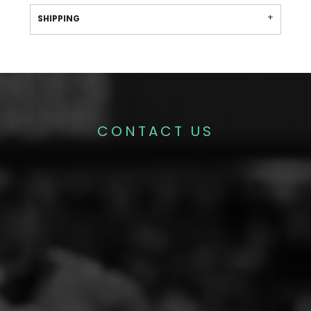
SHIPPING
CONTACT US