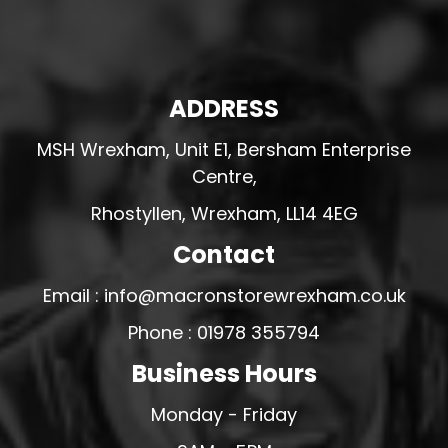
ADDRESS
MSH Wrexham, Unit E1, Bersham Enterprise
Centre,
Rhostyllen, Wrexham, LL14 4EG
Contact
Email : info@macronstorewrexham.co.uk
Phone : 01978 355794
Business Hours
Monday - Friday