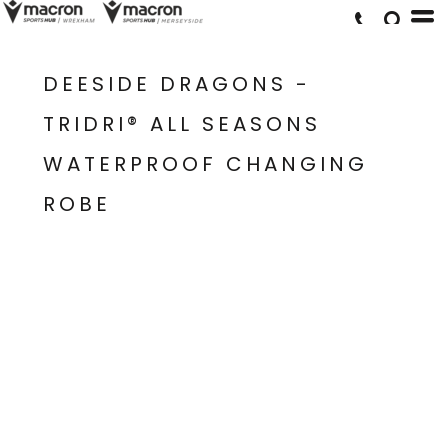
DEESIDE DRAGONS -
TRIDRI® ALL SEASONS
WATERPROOF CHANGING
ROBE