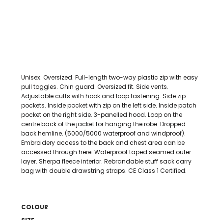
Unisex. Oversized. Full-length two-way plastic zip with easy
pull toggles. Chin guard. Oversized fit. Side vents.
Adjustable cuffs with hook and loop fastening. Side zip
pockets. Inside pocket with zip on the left side. Inside patch
pocket on the right side. 3-panelled hood. Loop on the
centre back of the jacket for hanging the robe. Dropped
back hemline. (5000/5000 waterproof and windproof).
Embroidery access to the back and chest area can be
accessed through here. Waterproof taped seamed outer
layer. Sherpa fleece interior. Rebrandable stuff sack carry
bag with double drawstring straps. CE Class 1 Certified.
COLOUR