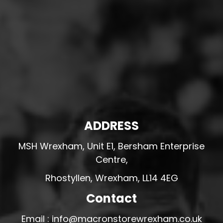
ADDRESS
MSH Wrexham, Unit E1, Bersham Enterprise
Centre,
Rhostyllen, Wrexham, LL14 4EG
Contact
Email : info@macronstorewrexham.co.uk