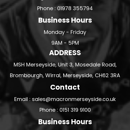
Phone : 01978 355794
Business Hours
Monday - Friday
9AM - 5PM
ADDRESS
MSH Merseyside, Unit 3, Mosedale Road,
Brombourgh, Wirral, Merseyside, CH62 3RA
Contact
Email : sales@macronmerseyside.co.uk
Phone : 0151 319 9100
Business Hours