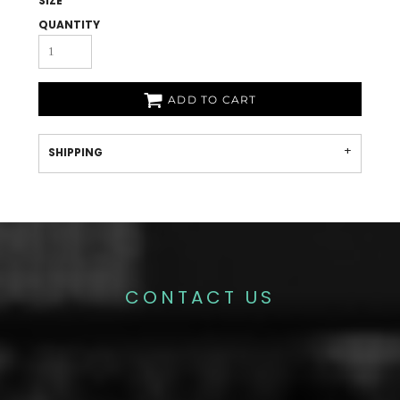
SIZE
QUANTITY
ADD TO CART
SHIPPING
CONTACT US