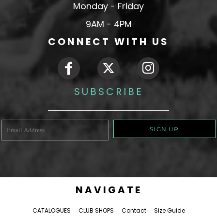
Monday - Friday
9AM - 4PM
CONNECT WITH US
SUBSCRIBE
SIGN UP
NAVIGATE
CATALOGUES
CLUB SHOPS
Contact
Size Guide