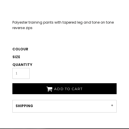
Polyester training pants with tapered leg and tone on tone
reverse zips
COLOUR
SIZE
QUANTITY
ADD TO CART
SHIPPING