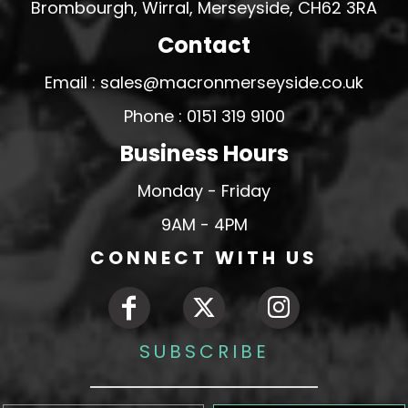
Brombourgh, Wirral, Merseyside, CH62 3RA
Contact
Email : sales@macronmerseyside.co.uk
Phone : 0151 319 9100
Business Hours
Monday - Friday
9AM - 4PM
CONNECT WITH US
SUBSCRIBE