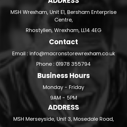
ADDRESS
MSH Wrexham, Unit E1, Bersham Enterprise
Centre,
Rhostyllen, Wrexham, LL14 4EG
Contact
Email : info@macronstorewrexham.co.uk
Phone : 01978 355794
Business Hours
Monday - Friday
9AM - 5PM
ADDRESS
MSH Merseyside, Unit 3, Mosedale Road,