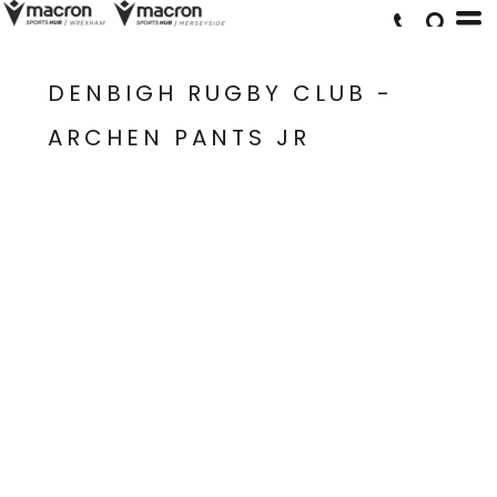
DENBIGH RUGBY CLUB -
ARCHEN PANTS JR