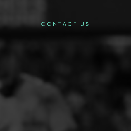
CONTACT US