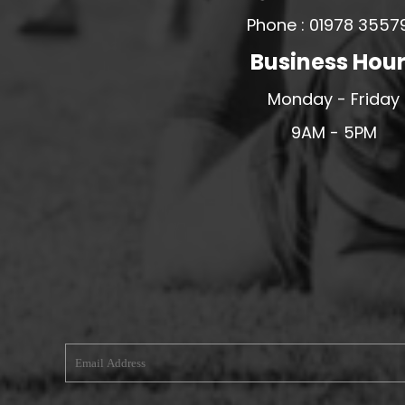
Phone : 01978 3557
MERESIDERS FC
MIDDLEWICH TOWN FC
Business Hou
MOCHDRE SPORTS GIRLS FC
Monday - Friday
MORETON FC
9AM - 5PM
MYNYDD ISA FC
MERSEYSIDE SCHOOLS
N - Q FOOTBALL CLUB SHOPS
NATHAN CRAIG FOOTBALL
NFA
NORTHOP HALL G&L FC
OSWESTRY BOYS & GIRLS CLUB
OVERTON FC
CPD PENRHYNDEUDRAETH
PENYCAE