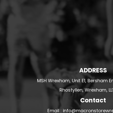
HESWALL FC
HIGHER BEBINGTON J.F.C
HOPE DRAGONS YFC
K - M FOOTBALL CLUB SHOPS
KERRY FC
LEX XI FC
LLANDRINDOD WELLS FC
LLANDRINDOD WELLS FC GIRLS
ADDRESS
LLANDYRNOG UNITED FC
LLANFAIR UNITED
MSH Wrexham, Unit E1, Bersham En
CPD LLANRHAEADR FC
Rhostyllen, Wrexham, LL
LLANSANTFFRAID
Contact
CPD LLANUWCHLLYN
Email : info@macronstorewr
LLANYMYNECH