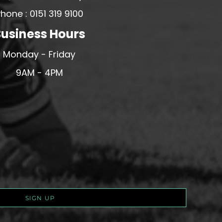
hone : 0151 319 9100
usiness Hours
Monday - Friday
9AM - 4PM
SIGN UP