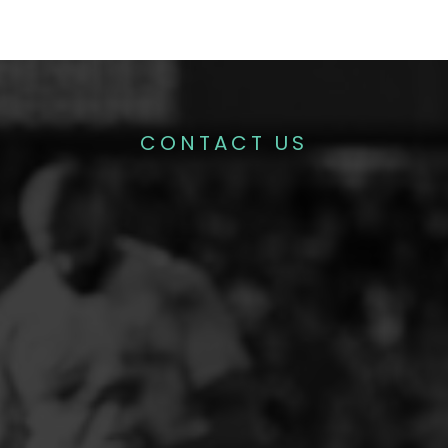
CONTACT US