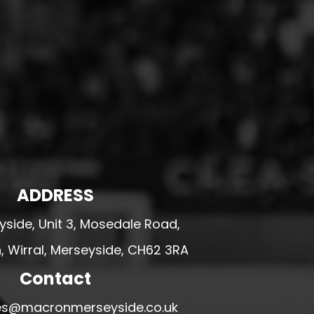
ADDRESS
side, Unit 3, Mosedale Road,
 Wirral, Merseyside, CH62 3RA
Contact
ales@macronmerseyside.co.uk