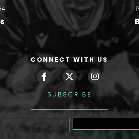
94
P
rs
B
CONNECT WITH US
SUBSCRIBE