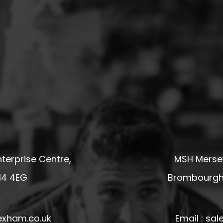
terprise Centre,
MSH Mersey
14 4EG
Brombourgh,
exham.co.uk
Email : s