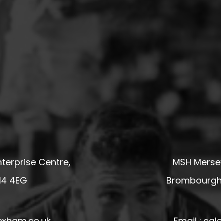
terprise Centre,
MSH Mersey
14 4EG
Brombourgh,
exham.co.uk
Email : s