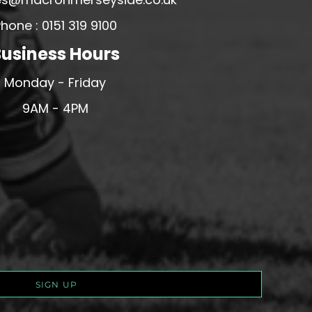
hone : 0151 319 9100
usiness Hours
Monday - Friday
9AM - 4PM
SIGN UP