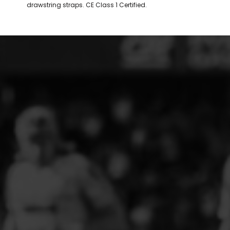
drawstring straps. CE Class 1 Certified.
ELITE PLAYER DEVELOPMENT
FAW GIRLS
FCQP
FLINT TOWN UNITED LADIES
FLINTSHIRE SCHOOLGIRLS
FOUR CROSSES FC
G - J FOOTBALL CLUB SHOPS
GLENAVON JFC
GUILSFIELD FC
GRESFORD ATHLETIC JFC
GREAT FLOAT FC
CPD GRONANT
HAWARDEN PARK GIRLS FC
HERON MARSHALLS CFC