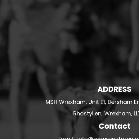
HESWALL FC
HIGHER BEBINGTON J.F.C
HOPE DRAGONS YFC
K - M FOOTBALL CLUB SHOPS
KERRY FC
LEX XI FC
LLANDRINDOD WELLS FC
LLANDRINDOD WELLS FC GIRLS
ADDRESS
LLANDYRNOG UNITED FC
LLANFAIR UNITED
MSH Wrexham, Unit E1, Bersham En
CPD LLANRHAEADR FC
Rhostyllen, Wrexham, LL
LLANSANTFFRAID
Contact
CPD LLANUWCHLLYN
LLANYMYNECH
Email : info@macronstorewr