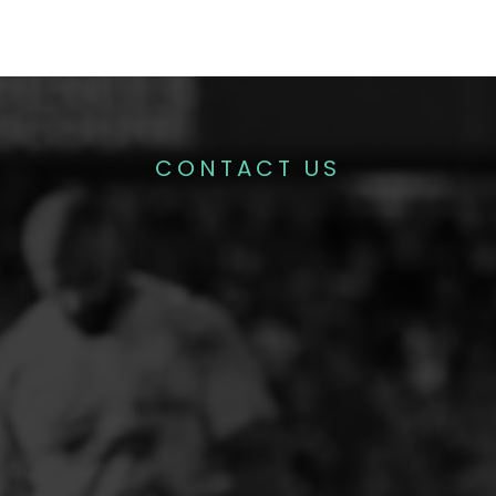
CONTACT US