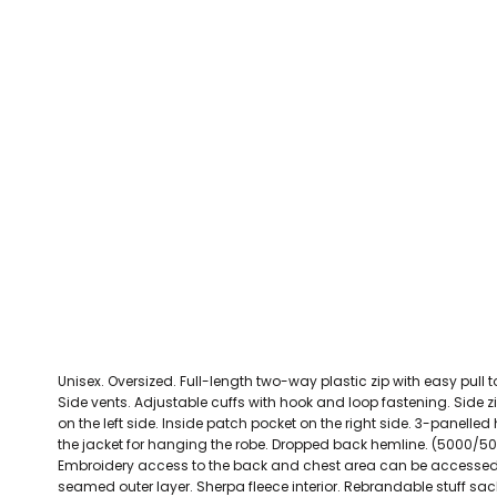
CEFN MAWR RANGERS
Victoria Colts JFC
Walney Island FC
Waterloo Rovers
CERRIGYDRUDION FC
Woodchurch Ju
CHIRK AAA
Abergele Rugby Club
Bowdon RUFC
Caernarfon R
CHIRK YOUTH FC
Porthmadog
CLAWDDNEWYDD FC
COEDPOETH FC
A Star Sports
Bala Hockey Club
Caernarfon Squash 
Pontblyddyn CC
CPD CORWEN FC
Oswestry Cricket Club
Oswestry Netba
CPD DINAS WRECSAM
Achieve More Training
Christ The Word
Coleg 
D - F FOOTBALL CLUB SHOPS
DEESIDE DRAGONS
Unisex. Oversized. Full-length two-way plastic zip with easy pull t
DENBIGH TOWN FC
Side vents. Adjustable cuffs with hook and loop fastening. Side zi
DENBIGHSHIRE SCHOOLS FA
on the left side. Inside patch pocket on the right side. 3-panelle
the jacket for hanging the robe. Dropped back hemline. (5000/5
DOCK AFC
Embroidery access to the back and chest area can be accessed
seamed outer layer. Sherpa fleece interior. Rebrandable stuff sa
CPD DYFFRYN BANW