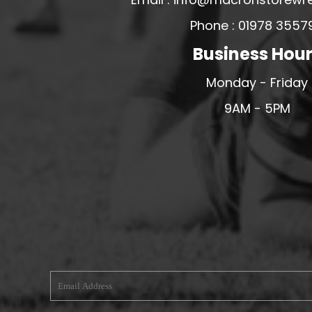
MERESIDERS FC
Phone : 01978 3557
MIDDLEWICH TOWN FC
Business Hou
MOCHDRE SPORTS GIRLS FC
Monday - Friday
MORETON FC
9AM - 5PM
MYNYDD ISA FC
MERSEYSIDE SCHOOLS
N - Q FOOTBALL CLUB SHOPS
NATHAN CRAIG FOOTBALL
NFA
NORTHOP HALL G&L FC
OSWESTRY BOYS & GIRLS CLUB
OVERTON FC
CPD PENRHYNDEUDRAETH
PENYCAE