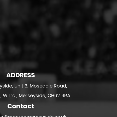
ADDRESS
side, Unit 3, Mosedale Road,
 Wirral, Merseyside, CH62 3RA
Contact
ales@macronmerseyside.co.uk