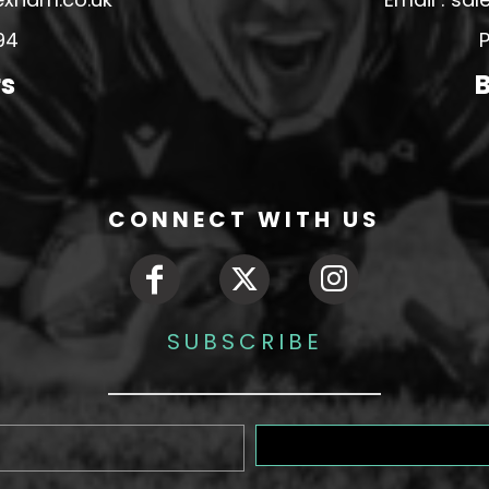
94
P
rs
B
CONNECT WITH US
SUBSCRIBE