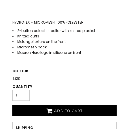
HYDROTEX + MICROMESH: 100% POLYESTER
2-button polo shirt collar with knitted placket
Knitted cuffs
Melange texture on the front
Micromesh back
Macron Hero logo in silicone on front
COLOUR
SIZE
QUANTITY
ADD TO CART
SHIPPING