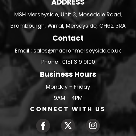
ADDRESS
MSH Merseyside, Unit 3, Mosedale Road,
Brombourgh, Wirral, Merseyside, CH62 3RA
Contact
Email : sales@macronmerseyside.co.uk
Phone : 0151 319 9100
Business Hours
Monday - Friday
9AM - 4PM
CONNECT WITH US