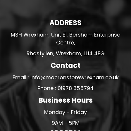
ADDRESS
MSH Wrexham, Unit E1, Bersham Enterprise
Centre,
Rhostyllen, Wrexham, LL14 4EG
Contact
Email : info@macronstorewrexham.co.uk
Phone : 01978 355794
Business Hours
Monday - Friday
9AM - 5PM