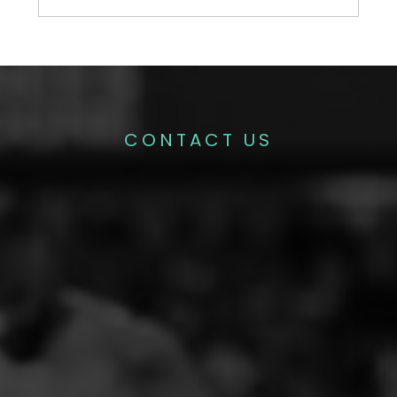
CONTACT US