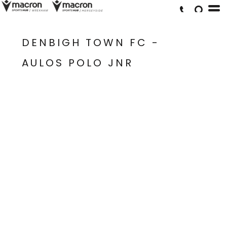
DENBIGH TOWN FC -
AULOS POLO JNR