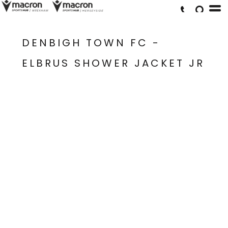
DENBIGH TOWN FC -
ELBRUS SHOWER JACKET JR