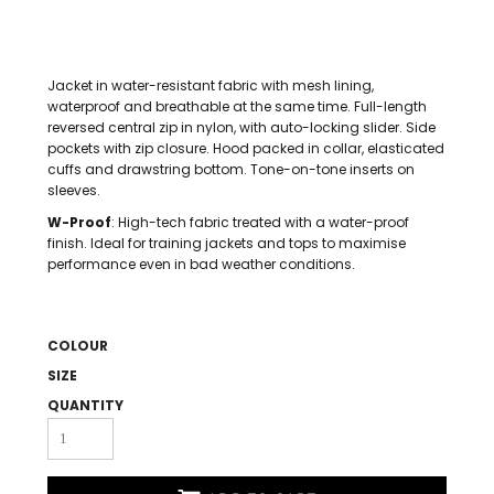
Jacket in water-resistant fabric with mesh lining,
waterproof and breathable at the same time. Full-length
reversed central zip in nylon, with auto-locking slider. Side
pockets with zip closure. Hood packed in collar, elasticated
cuffs and drawstring bottom. Tone-on-tone inserts on
sleeves.
W-Proof
: High-tech fabric treated with a water-proof
finish. Ideal for training jackets and tops to maximise
performance even in bad weather conditions.
COLOUR
SIZE
QUANTITY