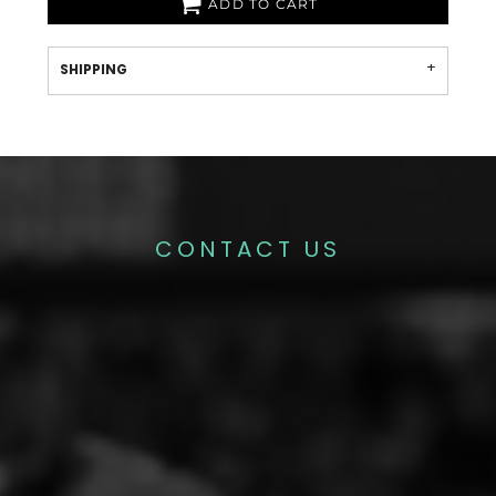
ADD TO CART
SHIPPING
CONTACT US