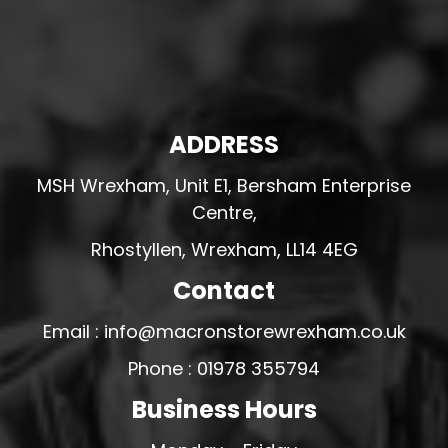
ADDRESS
MSH Wrexham, Unit E1, Bersham Enterprise
Centre,
Rhostyllen, Wrexham, LL14 4EG
Contact
Email : info@macronstorewrexham.co.uk
Phone : 01978 355794
Business Hours