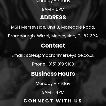
Monday - Friday
9AM - 5PM
ADDRESS
MSH Merseyside, Unit 3, Mosedale Road,
Brombourgh, Wirral, Merseyside, CH62 3RA
Contact
Email : sales@macronmerseyside.co.uk
Phone : 0151 319 9100
Business Hours
Monday - Friday
9AM - 4PM
CONNECT WITH US