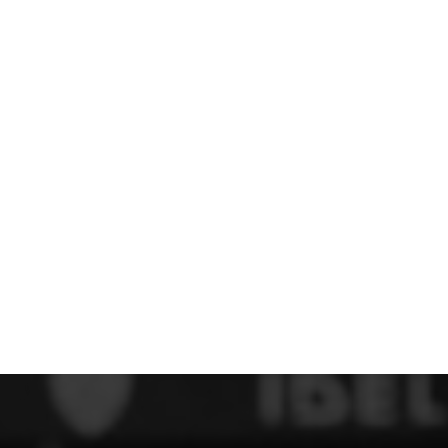
 FC
Winstanley
Wirral Schools FA
Woodchurch FC
rces Veterans
olgellau Rugby Club
Mold Rugby Club
Mon Stars
ra
Rebels
 Play. Active.
Maelor Boxing Club
Meifod Tennis Club
Netball Club
Welshpool Cricket Club
Educate Group
 School
The Priory
APST
Wrexham University