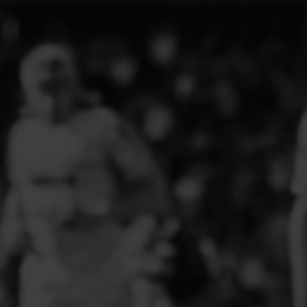
ELITE PLAYER DEVELOPMENT
FAW GIRLS
FCQP
FLINT TOWN UNITED LADIES
FLINTSHIRE SCHOOLGIRLS
FOUR CROSSES FC
G - J FOOTBALL CLUB SHOPS
GLENAVON JFC
GUILSFIELD FC
GRESFORD ATHLETIC JFC
GREAT FLOAT FC
CPD GRONANT
HAWARDEN PARK GIRLS FC
HERON MARSHALLS CFC