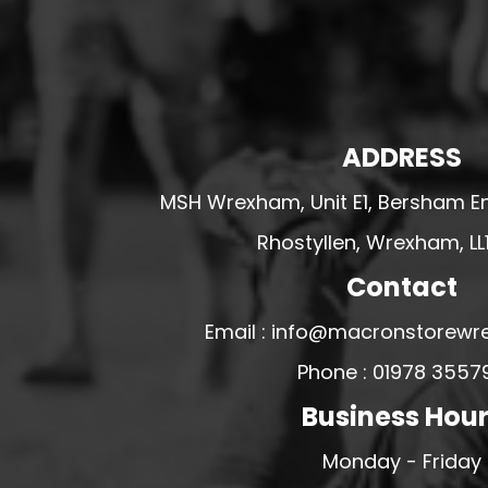
HESWALL FC
HIGHER BEBINGTON J.F.C
HOPE DRAGONS YFC
K - M FOOTBALL CLUB SHOPS
ADDRESS
KERRY FC
MSH Wrexham, Unit E1, Bersham En
LEX XI FC
LLANDRINDOD WELLS FC
Rhostyllen, Wrexham, LL
LLANDRINDOD WELLS FC GIRLS
Contact
LLANDYRNOG UNITED FC
Email : info@macronstorewr
LLANFAIR UNITED
Phone : 01978 3557
CPD LLANRHAEADR FC
Business Hou
LLANSANTFFRAID
CPD LLANUWCHLLYN
Monday - Friday
LLANYMYNECH