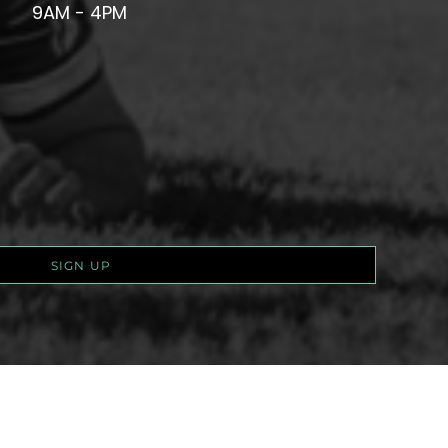
9AM - 4PM
SIGN UP