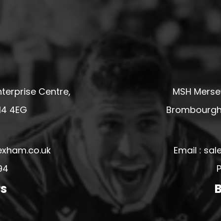
terprise Centre,
MSH Mersey
14 4EG
Brombourgh,
exham.co.uk
Email : s
94
P
rs
B