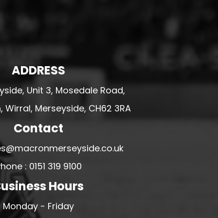
ADDRESS
side, Unit 3, Mosedale Road,
 Wirral, Merseyside, CH62 3RA
Contact
ales@macronmerseyside.co.uk
hone : 0151 319 9100
usiness Hours
Monday - Friday