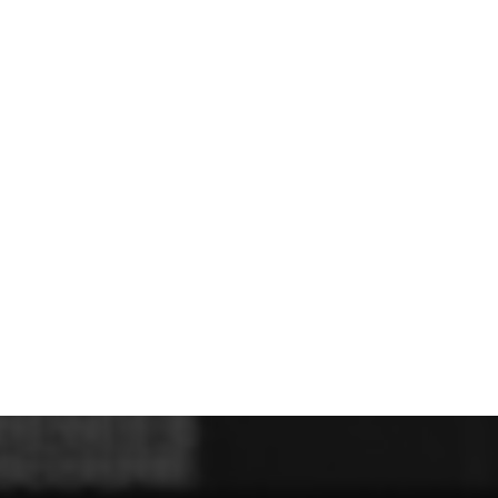
U - Z Football Club Shops
 FC
Wellbeing Warriors FC
Wellington FC
Welshpool FC
West Kirby
niors FC
Wrexham Futsal
Wrexham Schools FA
Wrexham Armed Fo
Rugby Club Shops
ugby Club
Caldy RFC
Clwb Rygbi Dinbych
Clwb Rygbi Rhuthun
D
 Rugby Club
Ravens
Rhos Rugby Club
Valkyries
Clwb Rygbi Cob
Other Club Shops
Club
Conwy Thunder
Hadlow Edwards
Holywell Netball Club
Love.
ll Club
RAF Berwyn
Rhosnesni Netball Club
Sale Harriers
Wrexham 
Schools & Colleges
Llandrillo
Cronton College
North Shropshire College
Sir John Talbot