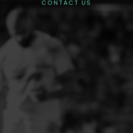
CONTACT US