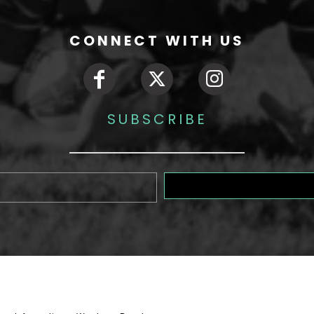
CONNECT WITH US
SUBSCRIBE