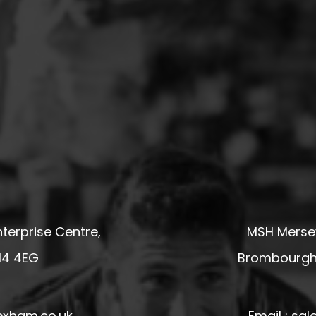
terprise Centre,
MSH Mersey
14 4EG
Brombourgh,
exham.co.uk
Email : s