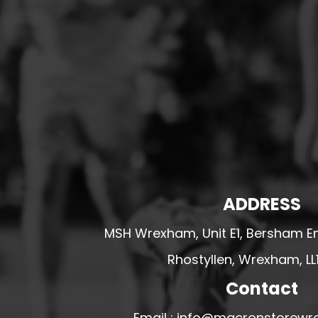
HESWALL FC
HIGHER BEBINGTON J.F.C
HOPE DRAGONS YFC
K - M FOOTBALL CLUB SHOPS
KERRY FC
LEX XI FC
LLANDRINDOD WELLS FC
LLANDRINDOD WELLS FC GIRLS
ADDRESS
LLANDYRNOG UNITED FC
LLANFAIR UNITED
MSH Wrexham, Unit E1, Bersham En
CPD LLANRHAEADR FC
Rhostyllen, Wrexham, LL
LLANSANTFFRAID
Contact
CPD LLANUWCHLLYN
LLANYMYNECH
Email : info@macronstorewr