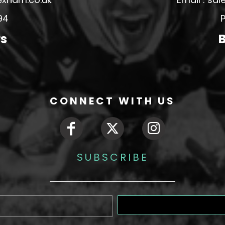
94
P
rs
B
CONNECT WITH US
SUBSCRIBE