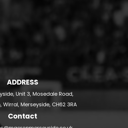
ADDRESS
side, Unit 3, Mosedale Road,
 Wirral, Merseyside, CH62 3RA
Contact
ales@macronmerseyside.co.uk