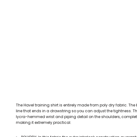
CEFN MAWR RANGERS
Victoria Colts JFC
Walney Island FC
Waterloo Rovers
CERRIGYDRUDION FC
Woodchurch Ju
CHIRK AAA
Abergele Rugby Club
Bowdon RUFC
Caernarfon R
CHIRK YOUTH FC
Porthmadog
CLAWDDNEWYDD FC
COEDPOETH FC
A Star Sports
Bala Hockey Club
Caernarfon Squash 
Pontblyddyn CC
CPD CORWEN FC
Oswestry Cricket Club
Oswestry Netba
CPD DINAS WRECSAM
Achieve More Training
Christ The Word
Coleg 
D - F FOOTBALL CLUB SHOPS
DEESIDE DRAGONS
The Havel training shirt is entirely made from poly dry fabric. The 
DENBIGH TOWN FC
line that ends in a drawstring so you can adjust the tightness. The
DENBIGHSHIRE SCHOOLS FA
lycra-hemmed wrist and piping detail on the shoulders, complete t
making it extremely practical.
DOCK AFC
CPD DYFFRYN BANW