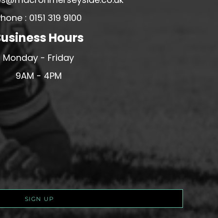
hone : 0151 319 9100
usiness Hours
Monday - Friday
9AM - 4PM
SIGN UP