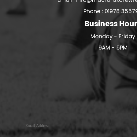
MERESIDERS FC
Phone : 01978 3557
MIDDLEWICH TOWN FC
Business Hou
MOCHDRE SPORTS GIRLS FC
Monday - Friday
MORETON FC
9AM - 5PM
MYNYDD ISA FC
MERSEYSIDE SCHOOLS
N - Q FOOTBALL CLUB SHOPS
NATHAN CRAIG FOOTBALL
NFA
NORTHOP HALL G&L FC
OSWESTRY BOYS & GIRLS CLUB
OVERTON FC
CPD PENRHYNDEUDRAETH
PENYCAE