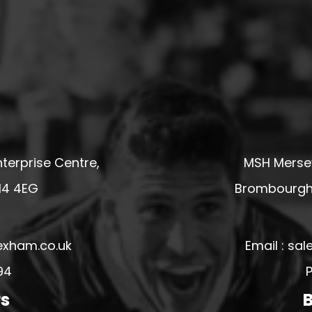
terprise Centre,
MSH Mersey
14 4EG
Brombourgh,
exham.co.uk
Email : s
94
P
rs
B