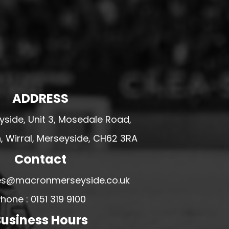
ADDRESS
side, Unit 3, Mosedale Road,
 Wirral, Merseyside, CH62 3RA
Contact
ales@macronmerseyside.co.uk
hone : 0151 319 9100
usiness Hours