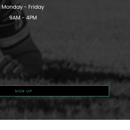
Monday - Friday
9AM - 4PM
SIGN UP