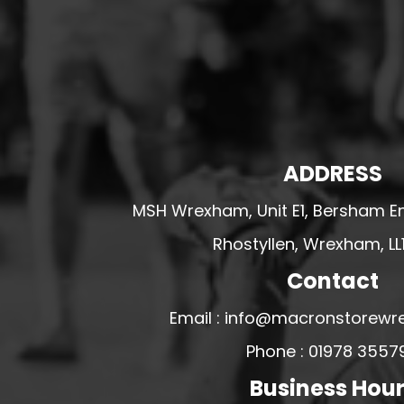
HESWALL FC
HIGHER BEBINGTON J.F.C
HOPE DRAGONS YFC
K - M FOOTBALL CLUB SHOPS
KERRY FC
LEX XI FC
ADDRESS
LLANDRINDOD WELLS FC
MSH Wrexham, Unit E1, Bersham En
LLANDRINDOD WELLS FC GIRLS
Rhostyllen, Wrexham, LL
LLANDYRNOG UNITED FC
Contact
LLANFAIR UNITED
CPD LLANRHAEADR FC
Email : info@macronstorewr
LLANSANTFFRAID
Phone : 01978 3557
CPD LLANUWCHLLYN
Business Hou
LLANYMYNECH