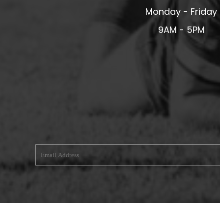
Monday - Friday
MERESIDERS FC
MIDDLEWICH TOWN FC
9AM - 5PM
MOCHDRE SPORTS GIRLS FC
MORETON FC
MYNYDD ISA FC
MERSEYSIDE SCHOOLS
N - Q FOOTBALL CLUB SHOPS
NATHAN CRAIG FOOTBALL
NFA
NORTHOP HALL G&L FC
OSWESTRY BOYS & GIRLS CLUB
OVERTON FC
CPD PENRHYNDEUDRAETH
PENYCAE