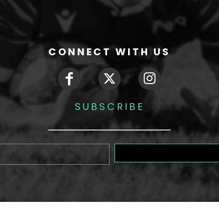
CONNECT WITH US
SUBSCRIBE