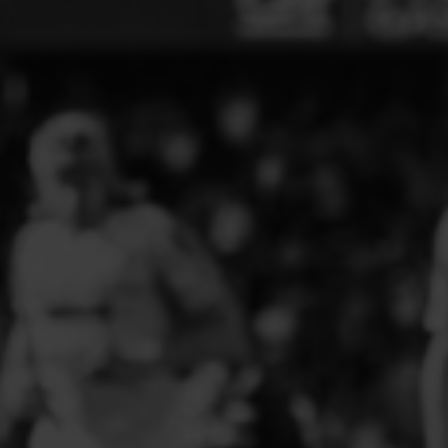
ELITE PLAYER DEVELOPMENT
FAW GIRLS
FCQP
FLINT TOWN UNITED LADIES
FLINTSHIRE SCHOOLGIRLS
FOUR CROSSES FC
G - J FOOTBALL CLUB SHOPS
GLENAVON JFC
GUILSFIELD FC
GRESFORD ATHLETIC JFC
GREAT FLOAT FC
CPD GRONANT
HAWARDEN PARK GIRLS FC
HERON MARSHALLS CFC