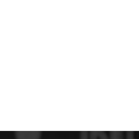
 FC
Winstanley
Wirral Schools FA
Woodchurch FC
rces Veterans
olgellau Rugby Club
Mold Rugby Club
Mon Stars
ra
Rebels
 Play. Active.
Maelor Boxing Club
Meifod Tennis Club
Netball Club
Welshpool Cricket Club
Educate Group
 School
The Priory
APST
Wrexham University