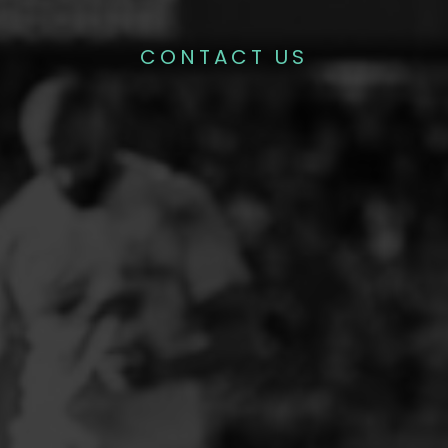
CONTACT US