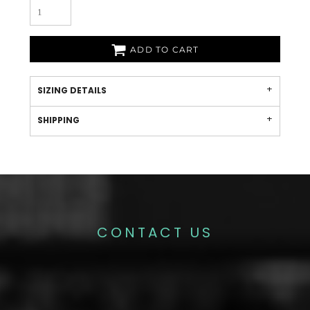
ADD TO CART
SIZING DETAILS
SHIPPING
CONTACT US