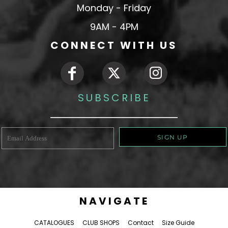
Monday - Friday
9AM - 4PM
CONNECT WITH US
SUBSCRIBE
SIGN UP
NAVIGATE
CATALOGUES
CLUB SHOPS
Contact
Size Guide