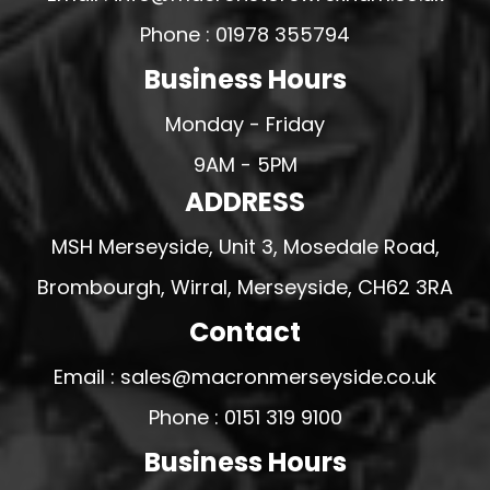
Phone : 01978 355794
Business Hours
Monday - Friday
9AM - 5PM
ADDRESS
MSH Merseyside, Unit 3, Mosedale Road,
Brombourgh, Wirral, Merseyside, CH62 3RA
Contact
Email : sales@macronmerseyside.co.uk
Phone : 0151 319 9100
Business Hours