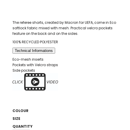
The referee shorts, created by Macron for UEFA, come in Eco
softlock fabric mixed with mesh. Practical velcro pockets
feature on the back and on the sides.
100% RECYCLED POLYESTER
Technical Informations
Eco-mesh inserts
Pockets with Velcro straps
Side pockets
COLOUR
SIZE
QUANTITY