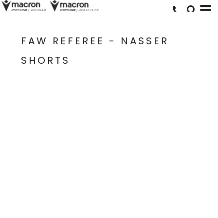
FAW REFEREE - NASSER
SHORTS