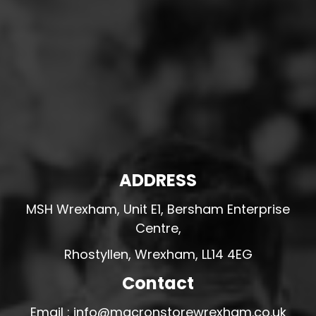
ADDRESS
MSH Wrexham, Unit E1, Bersham Enterprise
Centre,
Rhostyllen, Wrexham, LL14 4EG
Contact
Email : info@macronstorewrexham.co.uk