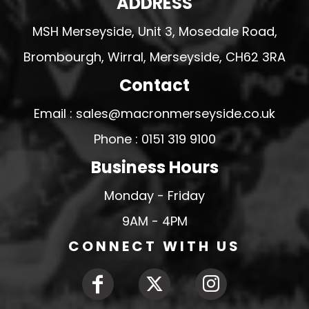
ADDRESS
MSH Merseyside, Unit 3, Mosedale Road,
Brombourgh, Wirral, Merseyside, CH62 3RA
Contact
Email : sales@macronmerseyside.co.uk
Phone : 0151 319 9100
Business Hours
Monday - Friday
9AM - 4PM
CONNECT WITH US