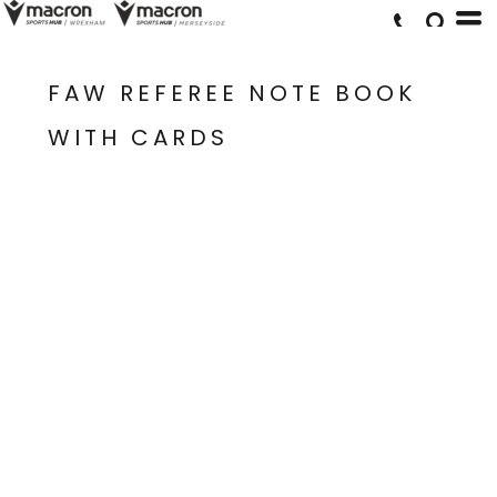
FAW REFEREE NOTE BOOK
WITH CARDS