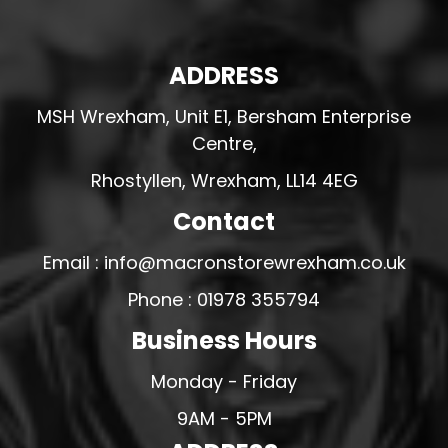
ADDRESS
MSH Wrexham, Unit E1, Bersham Enterprise
Centre,
Rhostyllen, Wrexham, LL14 4EG
Contact
Email : info@macronstorewrexham.co.uk
Phone : 01978 355794
Business Hours
Monday - Friday
9AM - 5PM