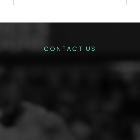
CONTACT US