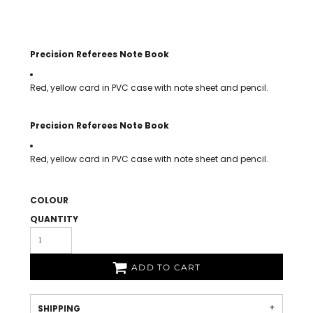
Precision Referees Note Book
Red, yellow card in PVC case with note sheet and pencil.
Precision Referees Note Book
Red, yellow card in PVC case with note sheet and pencil.
COLOUR
QUANTITY
ADD TO CART
SHIPPING