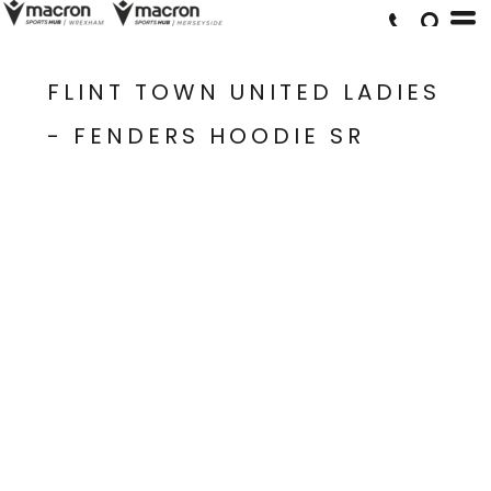
FLINT TOWN UNITED LADIES
- FENDERS HOODIE SR