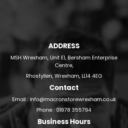
ADDRESS
MSH Wrexham, Unit E1, Bersham Enterprise
Centre,
Rhostyllen, Wrexham, LL14 4EG
Contact
Email : info@macronstorewrexham.co.uk
Phone : 01978 355794
Business Hours