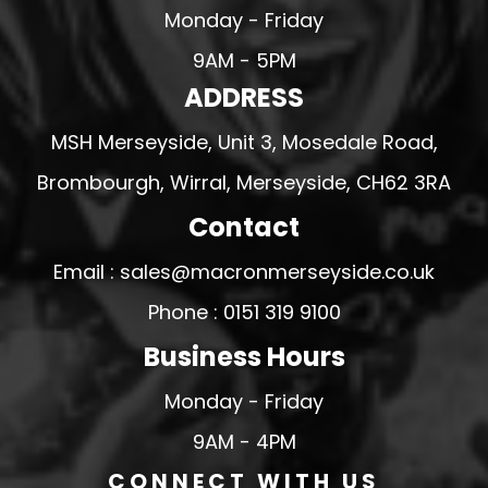
Monday - Friday
9AM - 5PM
ADDRESS
MSH Merseyside, Unit 3, Mosedale Road,
Brombourgh, Wirral, Merseyside, CH62 3RA
Contact
Email : sales@macronmerseyside.co.uk
Phone : 0151 319 9100
Business Hours
Monday - Friday
9AM - 4PM
CONNECT WITH US