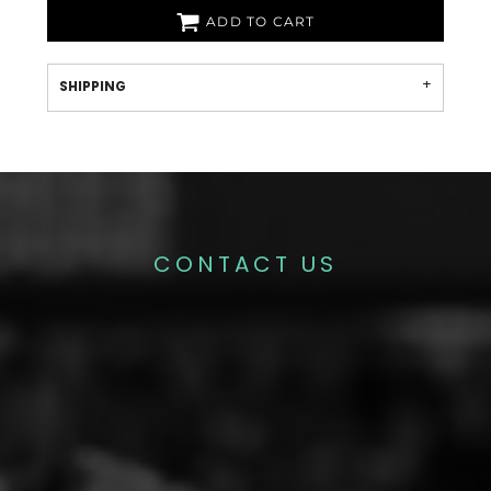
ADD TO CART
SHIPPING
CONTACT US