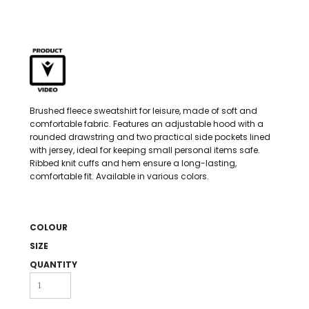
Brushed fleece sweatshirt for leisure, made of soft and
comfortable fabric. Features an adjustable hood with a
rounded drawstring and two practical side pockets lined
with jersey, ideal for keeping small personal items safe.
Ribbed knit cuffs and hem ensure a long-lasting,
comfortable fit. Available in various colors.
COLOUR
SIZE
QUANTITY