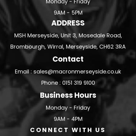
Monday - Friday
9AM - 5PM
ADDRESS
MSH Merseyside, Unit 3, Mosedale Road,
Brombourgh, Wirral, Merseyside, CH62 3RA
Contact
Email : sales@macronmerseyside.co.uk
Phone : 0151 319 9100
Business Hours
Monday - Friday
9AM - 4PM
CONNECT WITH US