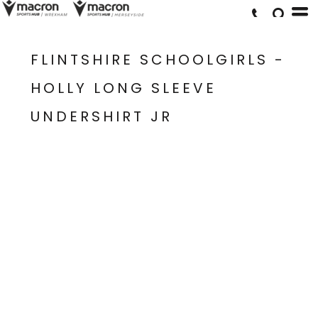
FLINTSHIRE SCHOOLGIRLS -
HOLLY LONG SLEEVE
UNDERSHIRT JR