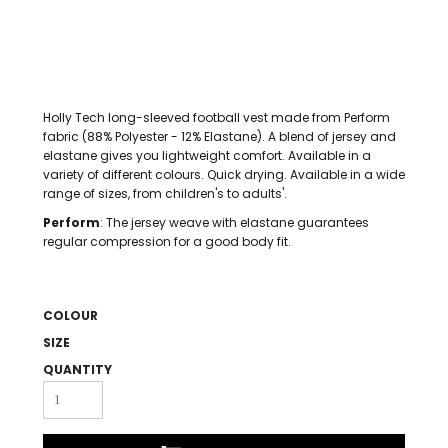
Holly Tech long-sleeved football vest made from Perform
fabric (88% Polyester - 12% Elastane). A blend of jersey and
elastane gives you lightweight comfort. Available in a
variety of different colours. Quick drying. Available in a wide
range of sizes, from children's to adults'.
Perform
: The jersey weave with elastane guarantees
regular compression for a good body fit.
COLOUR
SIZE
QUANTITY