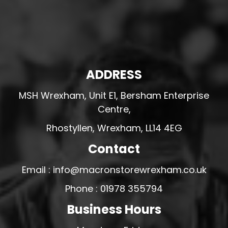
ADDRESS
MSH Wrexham, Unit E1, Bersham Enterprise
Centre,
Rhostyllen, Wrexham, LL14 4EG
Contact
Email : info@macronstorewrexham.co.uk
Phone : 01978 355794
Business Hours