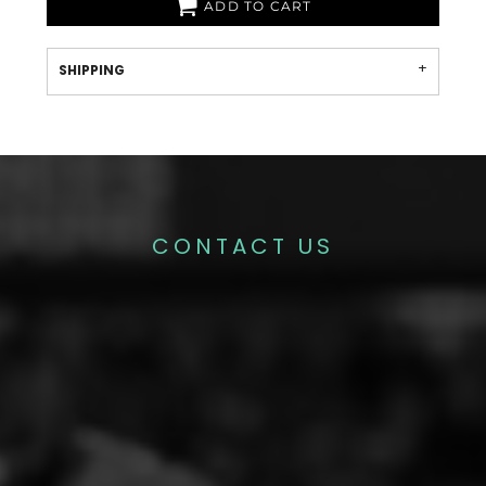
ADD TO CART
SHIPPING
CONTACT US