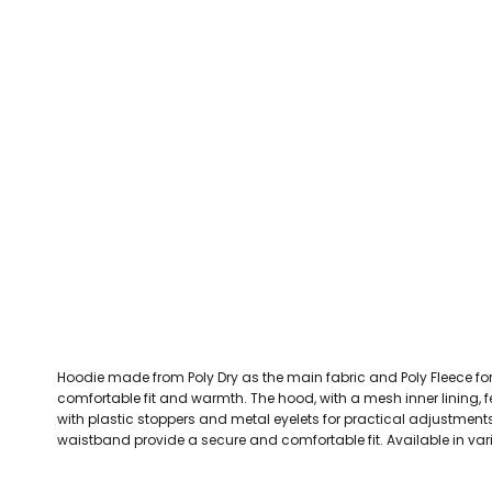
CEFN MAWR RANGERS
Victoria Colts JFC
Walney Island FC
Waterloo Rovers
CERRIGYDRUDION FC
Woodchurch Ju
CHIRK AAA
Abergele Rugby Club
Bowdon RUFC
Caernarfon R
CHIRK YOUTH FC
Porthmadog
CLAWDDNEWYDD FC
COEDPOETH FC
A Star Sports
Bala Hockey Club
Caernarfon Squash 
Pontblyddyn CC
CPD CORWEN FC
Oswestry Cricket Club
Oswestry Netba
CPD DINAS WRECSAM
Achieve More Training
Christ The Word
Coleg 
D - F FOOTBALL CLUB SHOPS
DEESIDE DRAGONS
Hoodie made from Poly Dry as the main fabric and Poly Fleece for
DENBIGH TOWN FC
comfortable fit and warmth. The hood, with a mesh inner lining,
DENBIGHSHIRE SCHOOLS FA
with plastic stoppers and metal eyelets for practical adjustment
waistband provide a secure and comfortable fit. Available in var
DOCK AFC
CPD DYFFRYN BANW