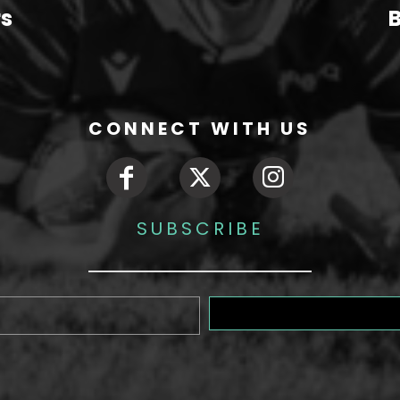
rs
B
CONNECT WITH US
SUBSCRIBE