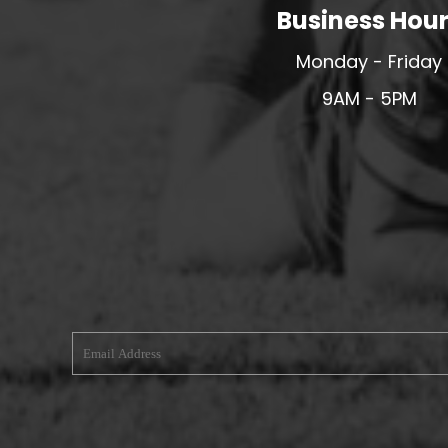
Business Hou
MERESIDERS FC
MIDDLEWICH TOWN FC
Monday - Friday
MOCHDRE SPORTS GIRLS FC
9AM - 5PM
MORETON FC
MYNYDD ISA FC
MERSEYSIDE SCHOOLS
N - Q FOOTBALL CLUB SHOPS
NATHAN CRAIG FOOTBALL
NFA
NORTHOP HALL G&L FC
OSWESTRY BOYS & GIRLS CLUB
OVERTON FC
CPD PENRHYNDEUDRAETH
PENYCAE