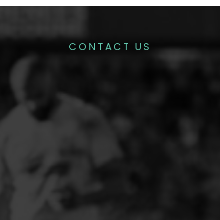
CONTACT US