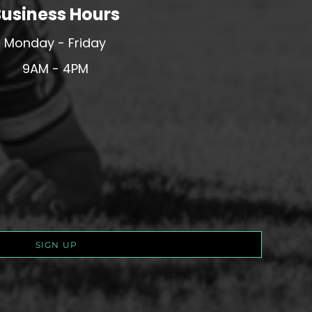
usiness Hours
Monday - Friday
9AM - 4PM
SIGN UP