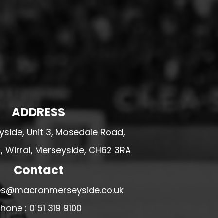
ADDRESS
side, Unit 3, Mosedale Road,
 Wirral, Merseyside, CH62 3RA
Contact
ales@macronmerseyside.co.uk
hone : 0151 319 9100