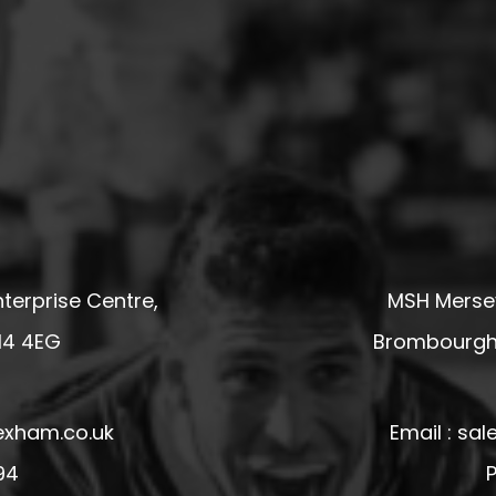
terprise Centre,
MSH Mersey
14 4EG
Brombourgh,
exham.co.uk
Email : s
94
P