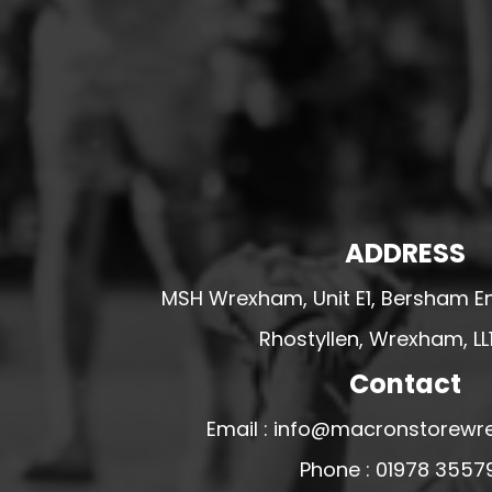
HESWALL FC
HIGHER BEBINGTON J.F.C
HOPE DRAGONS YFC
K - M FOOTBALL CLUB SHOPS
KERRY FC
LEX XI FC
LLANDRINDOD WELLS FC
ADDRESS
LLANDRINDOD WELLS FC GIRLS
MSH Wrexham, Unit E1, Bersham En
LLANDYRNOG UNITED FC
Rhostyllen, Wrexham, LL
LLANFAIR UNITED
Contact
CPD LLANRHAEADR FC
LLANSANTFFRAID
Email : info@macronstorewr
CPD LLANUWCHLLYN
Phone : 01978 3557
LLANYMYNECH