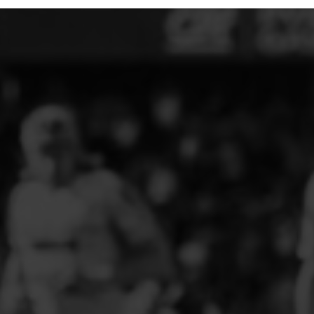
ELITE PLAYER DEVELOPMENT
FAW GIRLS
FCQP
FLINT TOWN UNITED LADIES
FLINTSHIRE SCHOOLGIRLS
FOUR CROSSES FC
G - J FOOTBALL CLUB SHOPS
GLENAVON JFC
GUILSFIELD FC
GRESFORD ATHLETIC JFC
GREAT FLOAT FC
CPD GRONANT
HAWARDEN PARK GIRLS FC
HERON MARSHALLS CFC