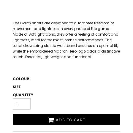
The Galax shorts are designed to guarantee freedom of
movement and lightness in every phase of the game.
Made of Softlight fabric, they offer a feeling of comfort and
lightness, ideal for the most intense performances. The
tonal drawstring elastic waistband ensures an optimal fit,
while the embroidered Macron Hero logo adds a distinctive
touch. Essential, lightweight and functional.
COLOUR
SIZE
QUANTITY
ADD TO CART