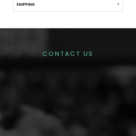
SHIPPING
CONTACT US