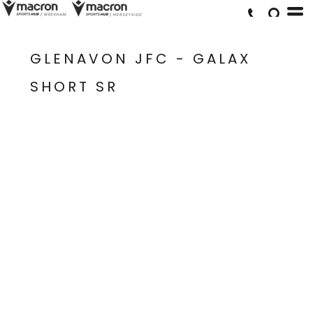
GLENAVON JFC - GALAX
SHORT SR