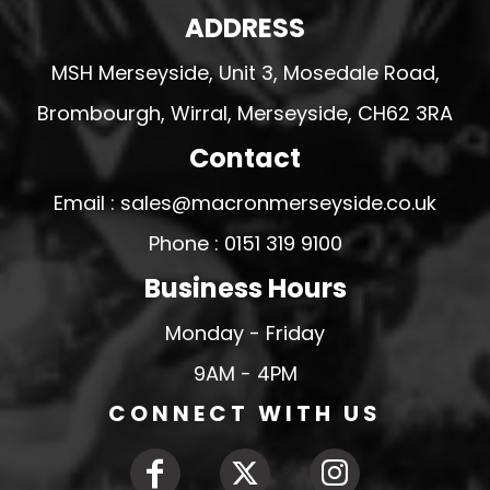
ADDRESS
MSH Merseyside, Unit 3, Mosedale Road,
Brombourgh, Wirral, Merseyside, CH62 3RA
Contact
Email : sales@macronmerseyside.co.uk
Phone : 0151 319 9100
Business Hours
Monday - Friday
9AM - 4PM
CONNECT WITH US