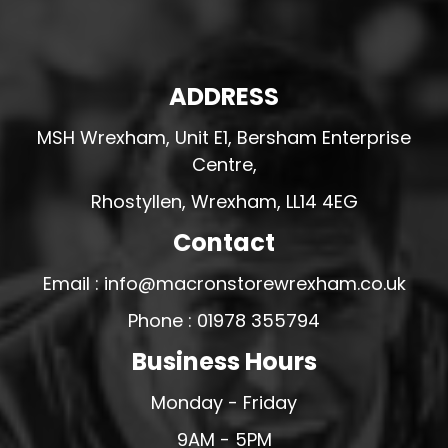
ADDRESS
MSH Wrexham, Unit E1, Bersham Enterprise
Centre,
Rhostyllen, Wrexham, LL14 4EG
Contact
Email : info@macronstorewrexham.co.uk
Phone : 01978 355794
Business Hours
Monday - Friday
9AM - 5PM