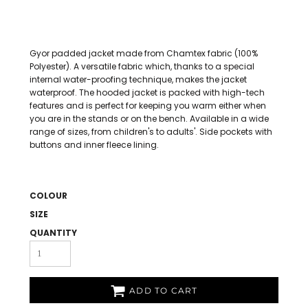
Gyor padded jacket made from Chamtex fabric (100%
Polyester). A versatile fabric which, thanks to a special
internal water-proofing technique, makes the jacket
waterproof. The hooded jacket is packed with high-tech
features and is perfect for keeping you warm either when
you are in the stands or on the bench. Available in a wide
range of sizes, from children's to adults'. Side pockets with
buttons and inner fleece lining.
COLOUR
SIZE
QUANTITY
ADD TO CART