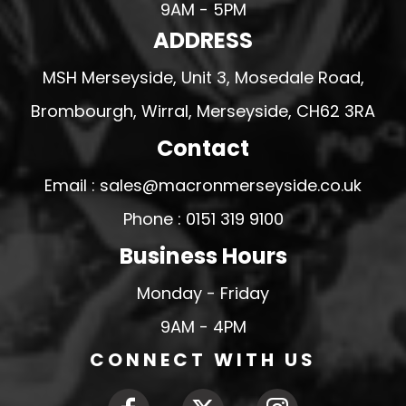
9AM - 5PM
ADDRESS
MSH Merseyside, Unit 3, Mosedale Road,
Brombourgh, Wirral, Merseyside, CH62 3RA
Contact
Email : sales@macronmerseyside.co.uk
Phone : 0151 319 9100
Business Hours
Monday - Friday
9AM - 4PM
CONNECT WITH US