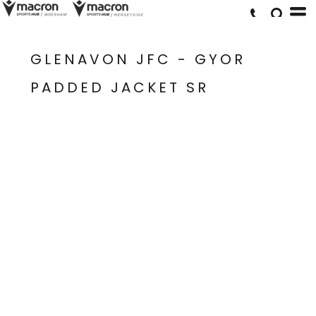
GLENAVON JFC - GYOR
PADDED JACKET SR