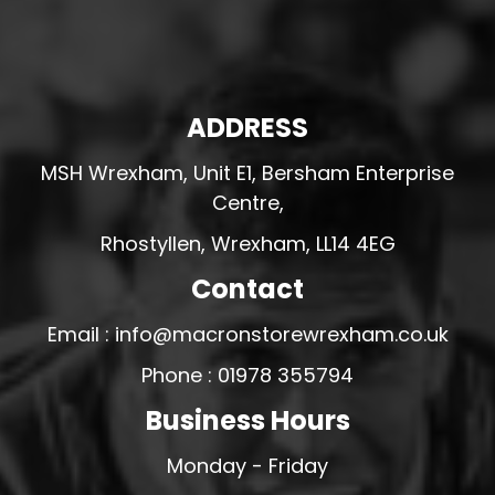
ADDRESS
MSH Wrexham, Unit E1, Bersham Enterprise
Centre,
Rhostyllen, Wrexham, LL14 4EG
Contact
Email : info@macronstorewrexham.co.uk
Phone : 01978 355794
Business Hours
Monday - Friday