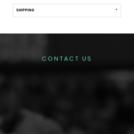
SHIPPING
CONTACT US