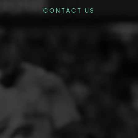
CONTACT US