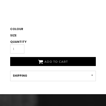
COLOUR
SIZE
QUANTITY
ADD TO CART
SHIPPING