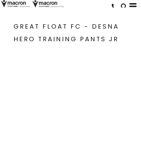
GREAT FLOAT FC - DESNA
HERO TRAINING PANTS JR