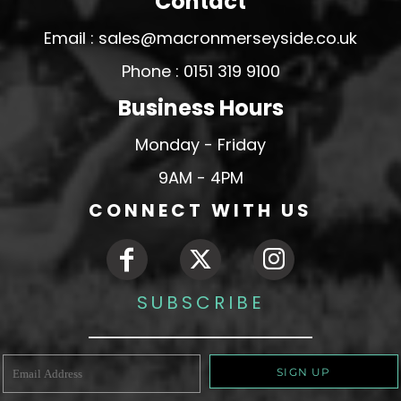
Contact
Email : sales@macronmerseyside.co.uk
Phone : 0151 319 9100
Business Hours
Monday - Friday
9AM - 4PM
CONNECT WITH US
SUBSCRIBE
SIGN UP