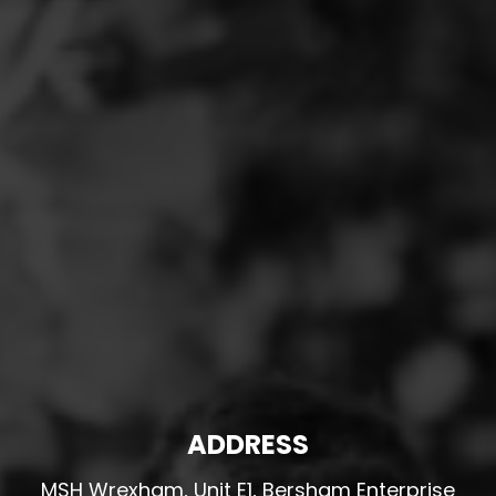
ADDRESS
MSH Wrexham, Unit E1, Bersham Enterprise