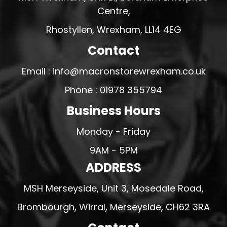
Centre,
Rhostyllen, Wrexham, LL14 4EG
Contact
Email : info@macronstorewrexham.co.uk
Phone : 01978 355794
Business Hours
Monday - Friday
9AM - 5PM
ADDRESS
MSH Merseyside, Unit 3, Mosedale Road,
Brombourgh, Wirral, Merseyside, CH62 3RA