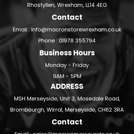
Rhostyllen, Wrexham, LL14 4EG
Contact
Email : info@macronstorewrexham.co.uk
Phone : 01978 355794
Business Hours
Monday - Friday
9AM - 5PM
ADDRESS
MSH Merseyside, Unit 3, Mosedale Road,
Brombourgh, Wirral, Merseyside, CH62 3RA
Contact