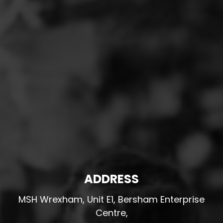
ADDRESS
MSH Wrexham, Unit E1, Bersham Enterprise
Centre,