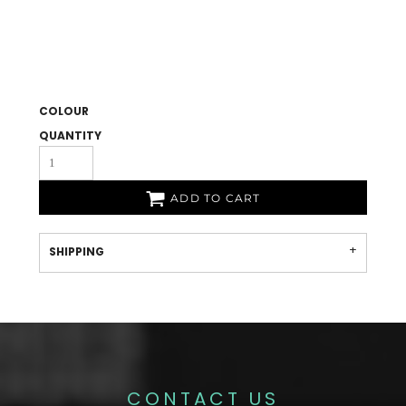
COLOUR
QUANTITY
ADD TO CART
SHIPPING
CONTACT US