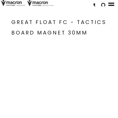
GREAT FLOAT FC - TACTICS
BOARD MAGNET 30MM