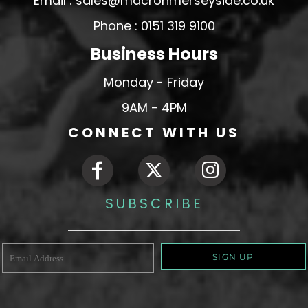
Email : sales@macronmerseyside.co.uk
Phone : 0151 319 9100
Business Hours
Monday - Friday
9AM - 4PM
CONNECT WITH US
SUBSCRIBE
SIGN UP